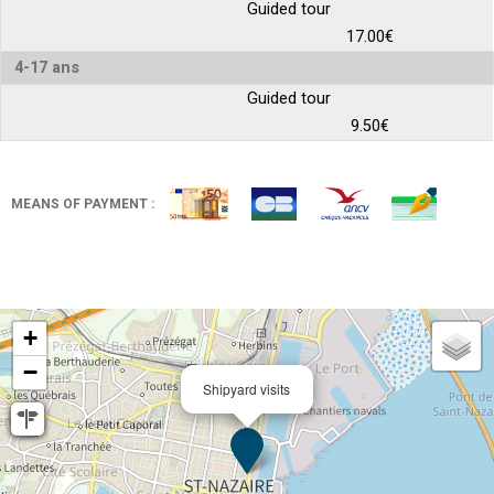
Guided tour
17.00€
4-17 ans
Guided tour
9.50€
MEANS OF PAYMENT :
+
−
Shipyard visits