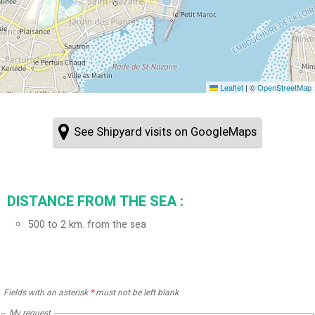
Leaflet
|
©
OpenStreetMap
See Shipyard visits on GoogleMaps
DISTANCE FROM THE SEA :
500 to 2 km. from the sea
Fields with an asterisk
*
must not be left blank
My request