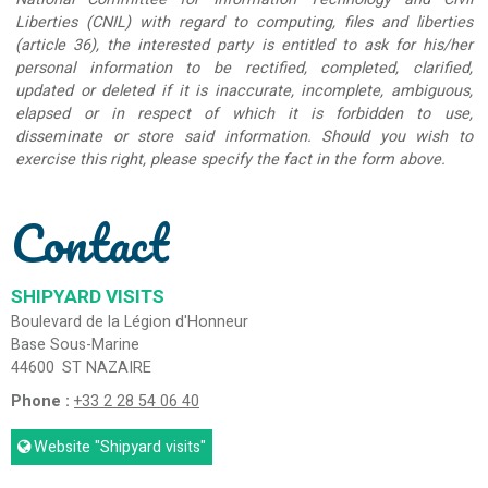
Liberties (CNIL) with regard to computing, files and liberties
(article 36), the interested party is entitled to ask for his/her
personal information to be rectified, completed, clarified,
updated or deleted if it is inaccurate, incomplete, ambiguous,
elapsed or in respect of which it is forbidden to use,
disseminate or store said information. Should you wish to
exercise this right, please specify the fact in the form above.
Contact
SHIPYARD VISITS
Boulevard de la Légion d'Honneur
Base Sous-Marine
44600
ST NAZAIRE
Phone :
+33 2 28 54 06 40
Website
"Shipyard visits"