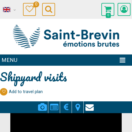
0
0
MENU
Shipyard visits
Add to travel plan