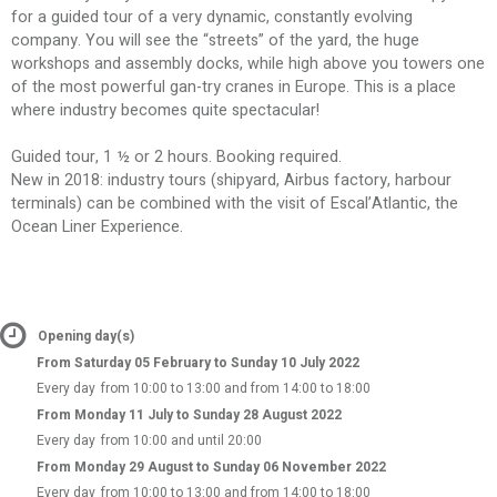
for a guided tour of a very dynamic, constantly evolving
company. You will see the “streets” of the yard, the huge
workshops and assembly docks, while high above you towers one
of the most powerful gan-try cranes in Europe. This is a place
where industry becomes quite spectacular!
Guided tour, 1 ½ or 2 hours. Booking required.
New in 2018: industry tours (shipyard, Airbus factory, harbour
terminals) can be combined with the visit of Escal’Atlantic, the
Ocean Liner Experience.
Opening day(s)
From Saturday 05 February to Sunday 10 July 2022
Every day
from 10:00 to 13:00 and from 14:00 to 18:00
From Monday 11 July to Sunday 28 August 2022
Every day
from 10:00 and until 20:00
From Monday 29 August to Sunday 06 November 2022
Every day
from 10:00 to 13:00 and from 14:00 to 18:00