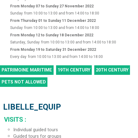
From Monday 07 to Sunday 27 November 2022
Sunday
from 10:00 to 13:00 and from 14:00 to 18:00
From Thursday 01 to Sunday 11 December 2022
Sunday
from 10:00 to 13:00 and from 14:00 to 18:00
From Monday 12 to Sunday 18 December 2022
Saturday, Sunday
from 10:00 to 13:00 and from 14:00 to 18:00
From Monday 19 to Saturday 31 December 2022
Every day
from 10:00 to 13:00 and from 14:00 to 18:00
PATRIMOINE MARITIME
19TH CENTURY
20TH CENTURY
PETS NOT ALLOWED
LIBELLE_EQUIP
VISITS
:
Individual guided tours
Guided tours for groups