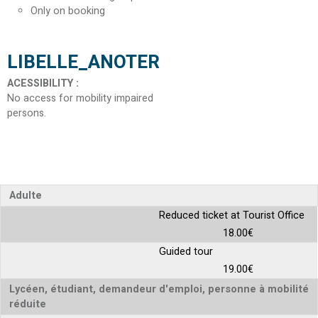
Only on booking
LIBELLE_ANOTER
ACESSIBILITY
:
No access for mobility impaired
persons
Adulte
Reduced ticket at Tourist Office
18.00€
Guided tour
19.00€
Lycéen, étudiant, demandeur d'emploi, personne à mobilité
réduite