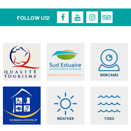
FOLLOW US!
WEBCAMS
WEATHER
TIDES