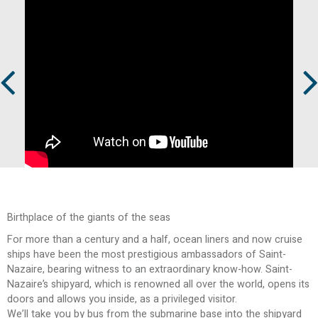
Prev
Next
Birthplace of the giants of the seas
For more than a century and a half, ocean liners and now cruise
ships have been the most prestigious ambassadors of Saint-
Nazaire, bearing witness to an extraordinary know-how. Saint-
Nazaire’s shipyard, which is renowned all over the world, opens its
doors and allows you inside, as a privileged visitor.
We’ll take you by bus from the submarine base into the shipyard