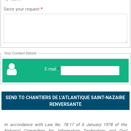
Seize your request
*
Your Contact Details
E-mail
*
In accordance with Law No. 78-17 of 6 January 1978 of the
National Committee for Information Technology and Civil