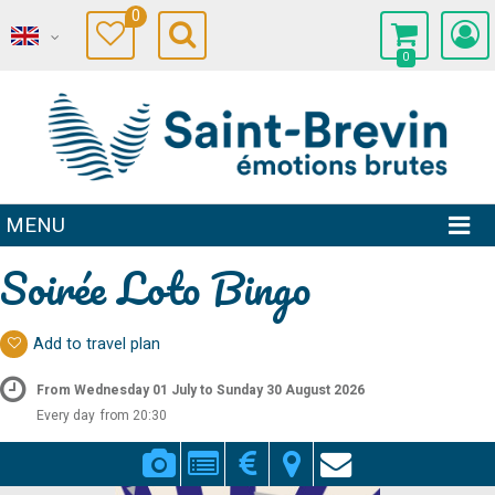
0
0
MENU
Soirée Loto Bingo
Add to travel plan
From Wednesday 01 July to Sunday 30 August 2026
Every day
from 20:30