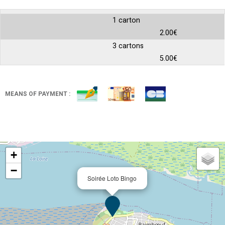
1 carton
2.00€
3 cartons
5.00€
MEANS OF PAYMENT :
+
−
Soirée Loto Bingo