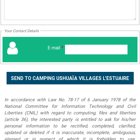
Your Contact Details
E-mail
*
In accordance with Law No. 78-17 of 6 January 1978 of the
National Committee for Information Technology and Civil
Liberties (CNIL) with regard to computing, files and liberties
(article 36), the interested party is entitled to ask for his/her
personal information to be rectified, completed, clarified,
updated or deleted if it is inaccurate, incomplete, ambiguous,
elapsed or in respect of which it is forbidden to use,