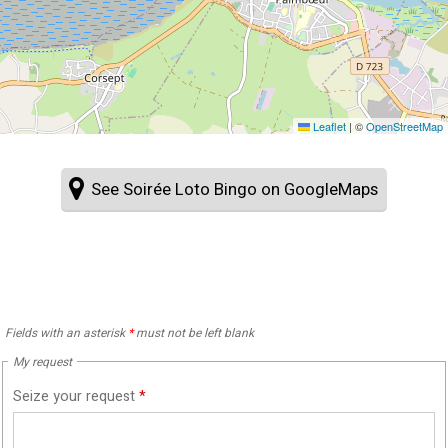
Leaflet
|
©
OpenStreetMap
See Soirée Loto Bingo on GoogleMaps
Fields with an asterisk
*
must not be left blank
My request
Seize your request
*