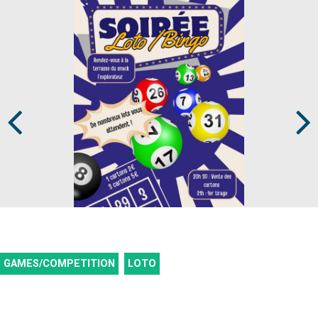
Prev
Next
GAMES/COMPETITION
LOTO