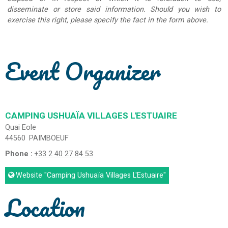
disseminate or store said information. Should you wish to
exercise this right, please specify the fact in the form above.
Event Organizer
CAMPING USHUAÏA VILLAGES L'ESTUAIRE
Quai Eole
44560
PAIMBOEUF
Phone :
+33 2 40 27 84 53
Website
"Camping Ushuaïa Villages L'Estuaire"
Location