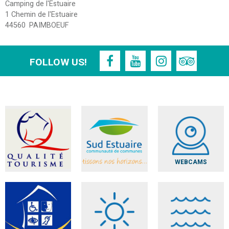
Camping de l'Estuaire
1 Chemin de l'Estuaire
44560
PAIMBOEUF
FOLLOW US!
WEBCAMS