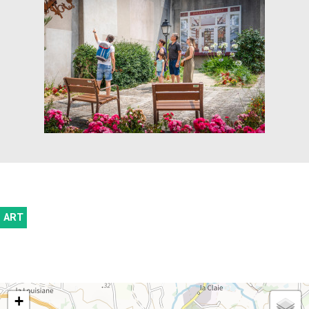
ART
+