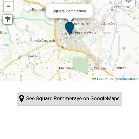
−
Square Pommeraye
Leaflet
|
©
OpenStreetMap
See Square Pommeraye on GoogleMaps