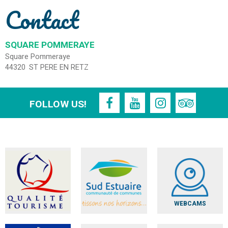
Contact
SQUARE POMMERAYE
Square Pommeraye
44320
ST PERE EN RETZ
FOLLOW US!
WEBCAMS