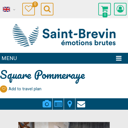
0
0
MENU
Square Pommeraye
Add to travel plan