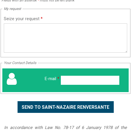
Fields with an asterisk
*
must not be left blank
My request
Seize your request
*
Your Contact Details
E-mail
*
In accordance with Law No. 78-17 of 6 January 1978 of the