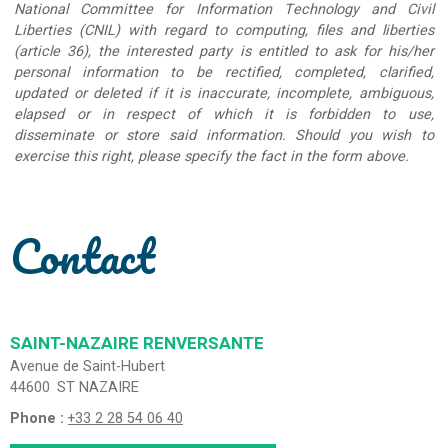
National Committee for Information Technology and Civil
Liberties (CNIL) with regard to computing, files and liberties
(article 36), the interested party is entitled to ask for his/her
personal information to be rectified, completed, clarified,
updated or deleted if it is inaccurate, incomplete, ambiguous,
elapsed or in respect of which it is forbidden to use,
disseminate or store said information. Should you wish to
exercise this right, please specify the fact in the form above.
Contact
SAINT-NAZAIRE RENVERSANTE
Avenue de Saint-Hubert
44600
ST NAZAIRE
Phone :
+33 2 28 54 06 40