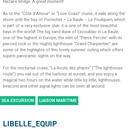
Nazaire Bridge. A great moment!
As to the “Côte d’Amour” or “Love Coast” cruise, it sails along the
shore until the bay of Pornichet – La Baule – Le Pouliguen, which
is part of a very exclusive club: it is one of the most beautiful
bays in the world! The big sand dune of Escoublac in La Baule,
one of the highest in Europe, the islet of “Pierre Percée” with its
pierced rock or the mighty lighthouse “Grand Charpentier” are
some of the highlights of this lovely summer outing which offers
superb panoramic sights on the way.
For the nocturnal cruise, “La Route des phares” (“The lighthouse
route”) you sail out of the harbour at sunset, and you enjoy a
magical two hours on the water while little by little, lighthouses,
beacons and other signal lights can be seen all around.
SEA EXCURSION
LIAISON MARITIME
LIBELLE_EQUIP