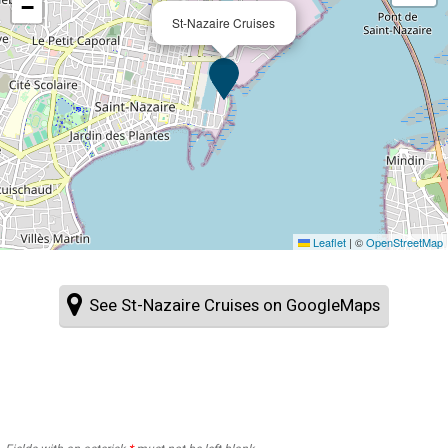
−
St-Nazaire Cruises
Leaflet
|
©
OpenStreetMap
See St-Nazaire Cruises on GoogleMaps