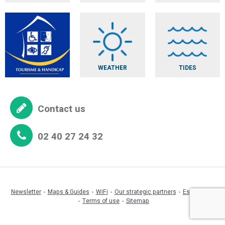
WEATHER
TIDES
Contact us
02 40 27 24 32
Newsletter
Maps & Guides
WiFi
Our strategic partners
Espace pro
Terms of use
Sitemap