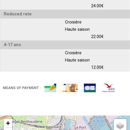
24.00€
Reduced rate
Croisière
Haute saison
22.00€
4-17 ans
Croisière
Haute saison
12.00€
MEANS OF PAYMENT :
+