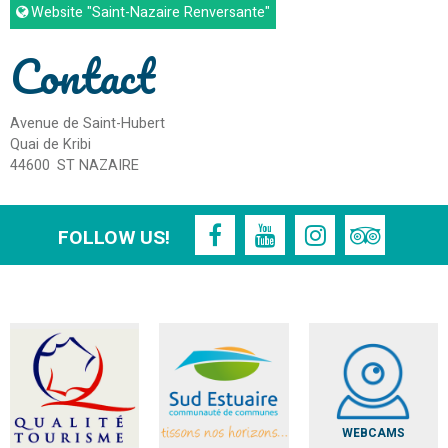
Website
"Saint-Nazaire Renversante"
Contact
Avenue de Saint-Hubert
Quai de Kribi
44600
ST NAZAIRE
FOLLOW US!
WEBCAMS