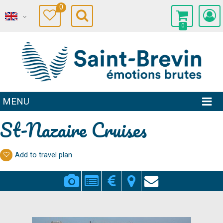
0
0
MENU
St-Nazaire Cruises
Add to travel plan