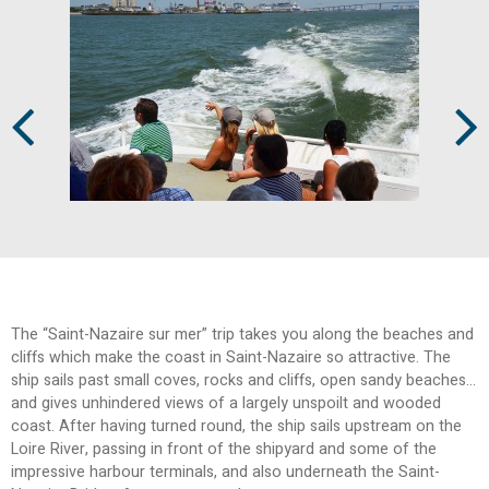
Prev
Next
The “Saint-Nazaire sur mer” trip takes you along the beaches and
cliffs which make the coast in Saint-Nazaire so attractive. The
ship sails past small coves, rocks and cliffs, open sandy beaches…
and gives unhindered views of a largely unspoilt and wooded
coast. After having turned round, the ship sails upstream on the
Loire River, passing in front of the shipyard and some of the
impressive harbour terminals, and also underneath the Saint-