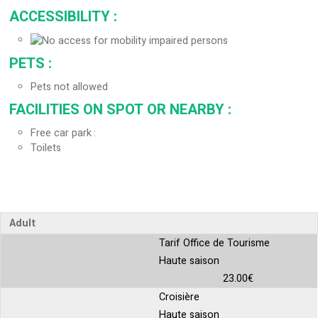
ACCESSIBILITY
:
PETS
:
Pets not allowed
FACILITIES ON SPOT OR NEARBY
:
Free car park
Toilets
Adult
Tarif Office de Tourisme
Haute saison
23.00€
Croisière
Haute saison