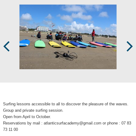
Prev
Next
Surfing lessons accessible to all to discover the pleasure of the waves.
Group and private surfing session.
Open from April to October.
Reservations by mail : atlanticsurfacademy@gmail.com or phone : 07 83
73 11 00