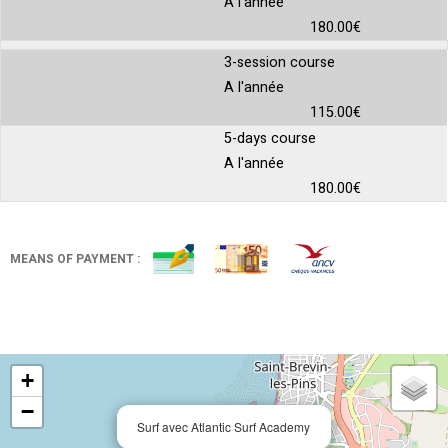
A l'année
180.00€
3-session course
A l'année
115.00€
5-days course
A l'année
180.00€
MEANS OF PAYMENT :
+
−
Surf avec Atlantic Surf Academy