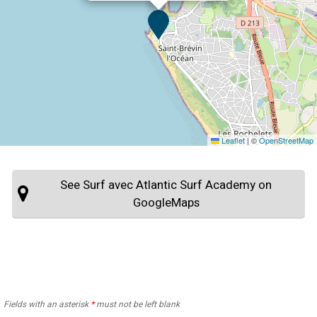
Leaflet
|
©
OpenStreetMap
See Surf avec Atlantic Surf Academy on
GoogleMaps
Fields with an asterisk
*
must not be left blank