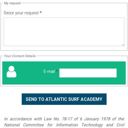
My request
Seize your request
*
Your Contact Details
E-mail
*
In accordance with Law No. 78-17 of 6 January 1978 of the
National Committee for Information Technology and Civil