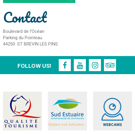
Contact
Boulevard de l'Océan
Parking du Pointeau
44250
ST BREVIN LES PINS
FOLLOW US!
WEBCAMS