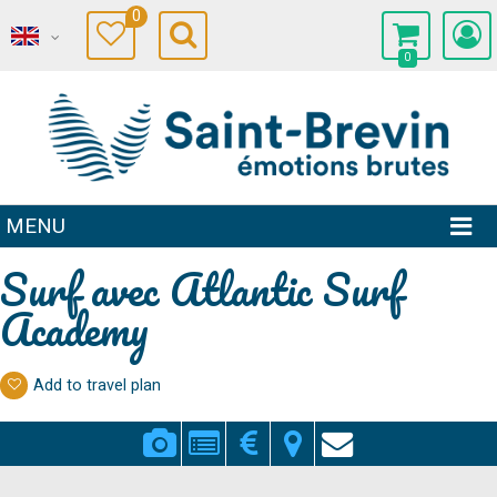
0
0
MENU
Surf avec Atlantic Surf
Academy
Add to travel plan