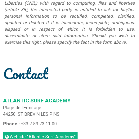
Liberties (CNIL) with regard to computing, files and liberties
(article 36), the interested party is entitled to ask for his/her
personal information to be rectified, completed, clarified,
updated or deleted if it is inaccurate, incomplete, ambiguous,
elapsed or in respect of which it is forbidden to use,
disseminate or store said information. Should you wish to
exercise this right, please specify the fact in the form above.
Contact
ATLANTIC SURF ACADEMY
Plage de l'Ermitage
44250
ST BREVIN LES PINS
Phone :
+33 7 83 73 11 00
Website
"Atlantic Surf Academy"