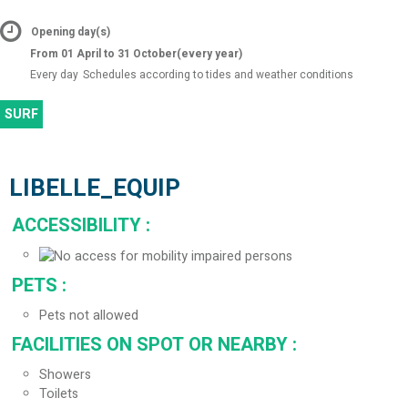
Opening day(s)
From 01 April to 31 October
(every year)
Every day
Schedules according to tides and weather conditions
SURF
LIBELLE_EQUIP
ACCESSIBILITY
:
PETS
:
Pets not allowed
FACILITIES ON SPOT OR NEARBY
:
Showers
Toilets