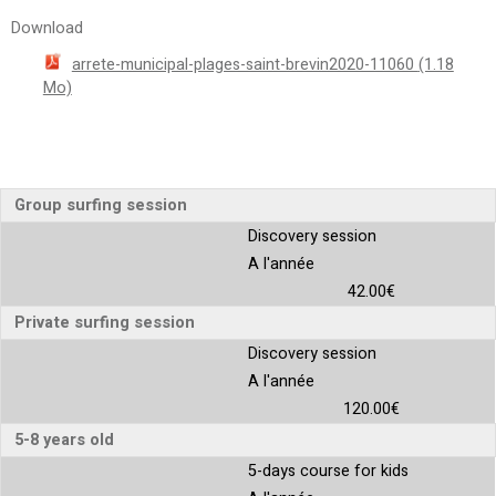
Download
arrete-municipal-plages-saint-brevin2020-11060
(1.18
Mo)
Group surfing session
Discovery session
A l'année
42.00€
Private surfing session
Discovery session
A l'année
120.00€
5-8 years old
5-days course for kids