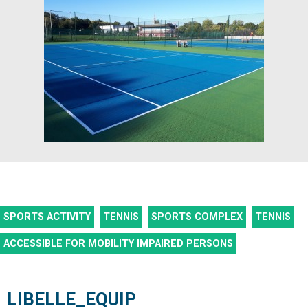
SPORTS ACTIVITY
TENNIS
SPORTS COMPLEX
TENNIS
ACCESSIBLE FOR MOBILITY IMPAIRED PERSONS
LIBELLE_EQUIP