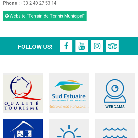
Phone :
+33 2 40 27 53 14
Website
"Terrain de Tennis Municipal"
FOLLOW US!
WEBCAMS