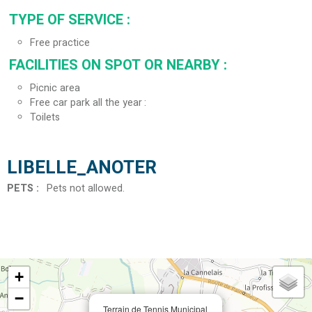
TYPE OF SERVICE
:
Free practice
FACILITIES ON SPOT OR NEARBY
:
Picnic area
Free car park all the year
Toilets
LIBELLE_ANOTER
PETS
:
Pets not allowed
+
−
Terrain de Tennis Municipal