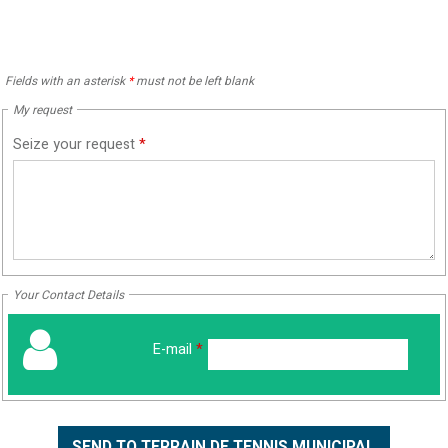
Fields with an asterisk
*
must not be left blank
My request
Seize your request
*
Your Contact Details
E-mail
*