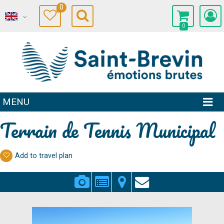
0
0
MENU
Terrain de Tennis Municipal
Add to travel plan