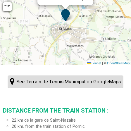
Leaflet
|
©
OpenStreetMap
See Terrain de Tennis Municipal on GoogleMaps
DISTANCE FROM THE TRAIN STATION :
22
km de la gare de Saint-Nazaire
20
km. from the train station of Pornic