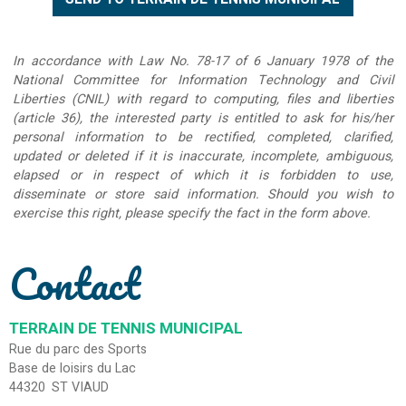
In accordance with Law No. 78-17 of 6 January 1978 of the
National Committee for Information Technology and Civil
Liberties (CNIL) with regard to computing, files and liberties
(article 36), the interested party is entitled to ask for his/her
personal information to be rectified, completed, clarified,
updated or deleted if it is inaccurate, incomplete, ambiguous,
elapsed or in respect of which it is forbidden to use,
disseminate or store said information. Should you wish to
exercise this right, please specify the fact in the form above.
Contact
TERRAIN DE TENNIS MUNICIPAL
Rue du parc des Sports
Base de loisirs du Lac
44320
ST VIAUD