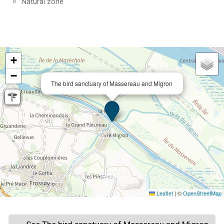
Natural zone
+
−
The bird sanctuary of Massereau and Migron
Leaflet
|
©
OpenStreetMap