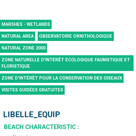
MARSHES - WETLANDS
NATURAL AREA
OBSERVATOIRE ORNITHOLOGIQUE
NATURAL ZONE 2000
ZONE NATURELLE D'INTÉRÊT ÉCOLOGIQUE FAUNISTIQUE ET
FLORISTIQUE
ZONE D'INTÉRÊT POUR LA CONSERVATION DES OISEAUX
VISITES GUIDÉES GRATUITES
LIBELLE_EQUIP
BEACH CHARACTERISTIC
: