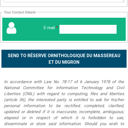
Your Contact Details
E-mail
*
In accordance with Law No. 78-17 of 6 January 1978 of the
National Committee for Information Technology and Civil
Liberties (CNIL) with regard to computing, files and liberties
(article 36), the interested party is entitled to ask for his/her
personal information to be rectified, completed, clarified,
updated or deleted if it is inaccurate, incomplete, ambiguous,
elapsed or in respect of which it is forbidden to use,
disseminate or store said information. Should you wish to