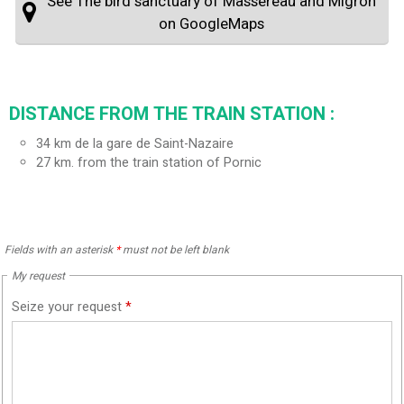
See The bird sanctuary of Massereau and Migron
on GoogleMaps
DISTANCE FROM THE TRAIN STATION :
34
km de la gare de Saint-Nazaire
27
km. from the train station of Pornic
Fields with an asterisk
*
must not be left blank
My request
Seize your request
*