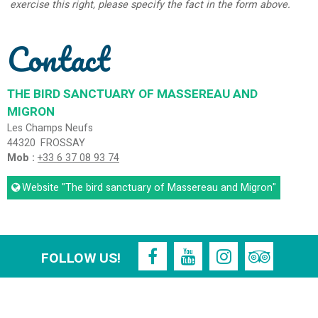
exercise this right, please specify the fact in the form above.
Contact
THE BIRD SANCTUARY OF MASSEREAU AND
MIGRON
Les Champs Neufs
44320
FROSSAY
Mob :
+33 6 37 08 93 74
Website
"The bird sanctuary of Massereau and Migron"
FOLLOW US!