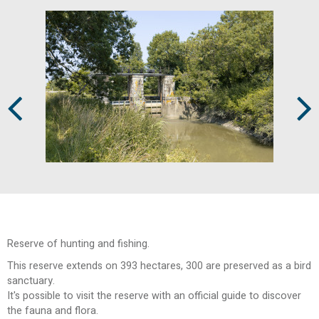
Prev
Next
Reserve of hunting and fishing.
This reserve extends on 393 hectares, 300 are preserved as a bird
sanctuary.
It's possible to visit the reserve with an official guide to discover
the fauna and flora.