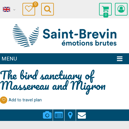
0
0
MENU
The bird sanctuary of
Massereau and Migron
Add to travel plan