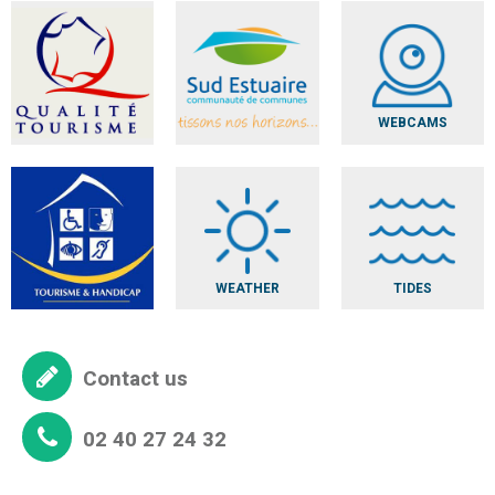
WEBCAMS
WEATHER
TIDES
Contact us
02 40 27 24 32