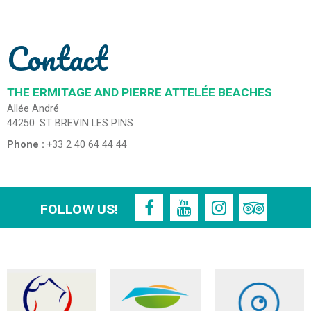
Contact
THE ERMITAGE AND PIERRE ATTELÉE BEACHES
Allée André
44250
ST BREVIN LES PINS
Phone :
+33 2 40 64 44 44
FOLLOW US!