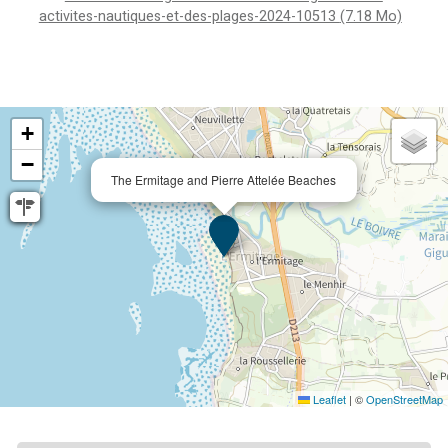
activites-nautiques-et-des-plages-2024-10513
(7.18 Mo)
+
−
The Ermitage and Pierre Attelée Beaches
Leaflet
|
©
OpenStreetMap