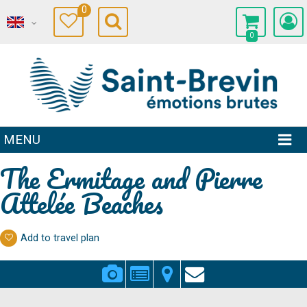
0
0
MENU
The Ermitage and Pierre
Attelée Beaches
Add to travel plan