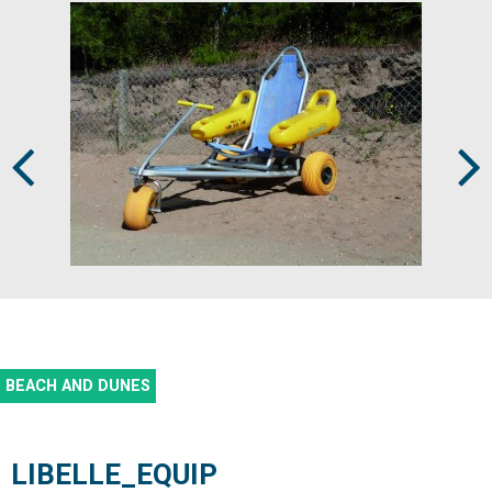
Prev
Next
BEACH AND DUNES
LIBELLE_EQUIP