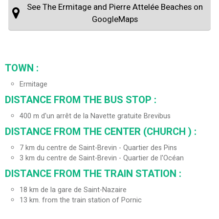
See The Ermitage and Pierre Attelée Beaches on
GoogleMaps
TOWN :
Ermitage
DISTANCE FROM THE BUS STOP :
400
m d'un arrêt de la Navette gratuite Brevibus
DISTANCE FROM THE CENTER (CHURCH ) :
7
km du centre de Saint-Brevin - Quartier des Pins
3
km du centre de Saint-Brevin - Quartier de l'Océan
DISTANCE FROM THE TRAIN STATION :
18
km de la gare de Saint-Nazaire
13
km. from the train station of Pornic