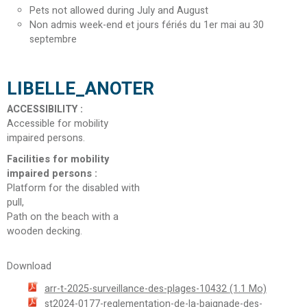
Pets not allowed during July and August
Non admis week-end et jours fériés du 1er mai au 30
septembre
LIBELLE_ANOTER
ACCESSIBILITY
:
Accessible for mobility
impaired persons
Facilities for mobility
impaired persons
:
Platform for the disabled with
pull
Path on the beach with a
wooden decking
Download
arr-t-2025-surveillance-des-plages-10432
(1.1 Mo)
st2024-0177-reglementation-de-la-baignade-des-