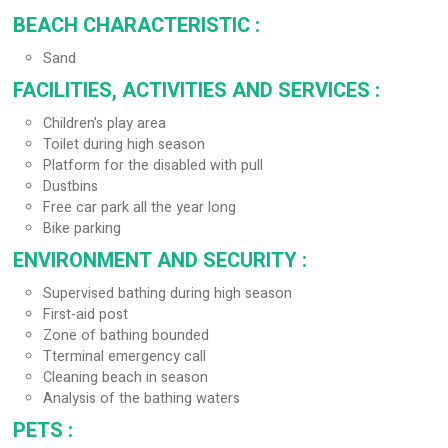
BEACH CHARACTERISTIC
:
Sand
FACILITIES, ACTIVITIES AND SERVICES
:
Children's play area
Toilet during high season
Platform for the disabled with pull
Dustbins
Free car park all the year long
Bike parking
ENVIRONMENT AND SECURITY
:
Supervised bathing during high season
First-aid post
Zone of bathing bounded
Tterminal emergency call
Cleaning beach in season
Analysis of the bathing waters
PETS
: