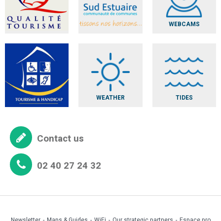
WEBCAMS
WEATHER
TIDES
Contact us
02 40 27 24 32
Newsletter
Maps & Guides
WiFi
Our strategic partners
Espace pro