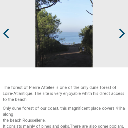
Prev
Next
The forest of Pierre Attelée is one of the only dune forest of
Loire-Atlantique. The site is very enjoyable whith his direct access
to the beach.
Only dune forest of our coast, this magnificent place covers 41ha
along
the beach Roussellerie.
It consists mainly of pines and oaks.There are also some poplars,