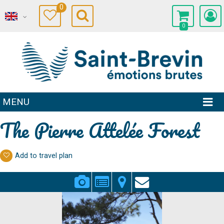
0
0
MENU
The Pierre Attelée Forest
Add to travel plan