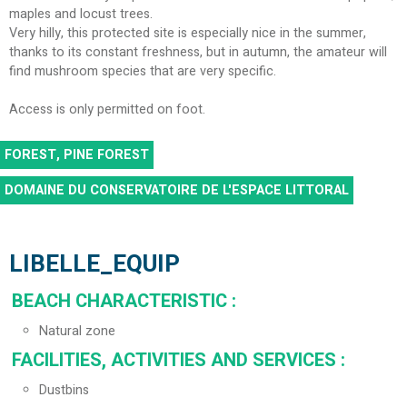
maples and locust trees.
Very hilly, this protected site is especially nice in the summer,
thanks to its constant freshness, but in autumn, the amateur will
find mushroom species that are very specific.
Access is only permitted on foot.
FOREST, PINE FOREST
DOMAINE DU CONSERVATOIRE DE L'ESPACE LITTORAL
LIBELLE_EQUIP
BEACH CHARACTERISTIC
:
Natural zone
FACILITIES, ACTIVITIES AND SERVICES
:
Dustbins