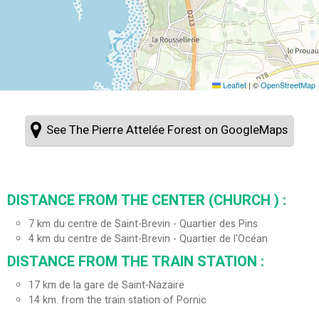
Leaflet
|
©
OpenStreetMap
See The Pierre Attelée Forest on GoogleMaps
DISTANCE FROM THE CENTER (CHURCH ) :
7
km du centre de Saint-Brevin - Quartier des Pins
4
km du centre de Saint-Brevin - Quartier de l'Océan
DISTANCE FROM THE TRAIN STATION :
17
km de la gare de Saint-Nazaire
14
km. from the train station of Pornic