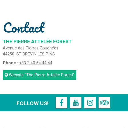
Contact
THE PIERRE ATTELÉE FOREST
Avenue des Pierres Couchées
44250
ST BREVIN LES PINS
Phone :
+33 2 40 64 44 44
Website
"The Pierre Attelée Forest"
FOLLOW US!