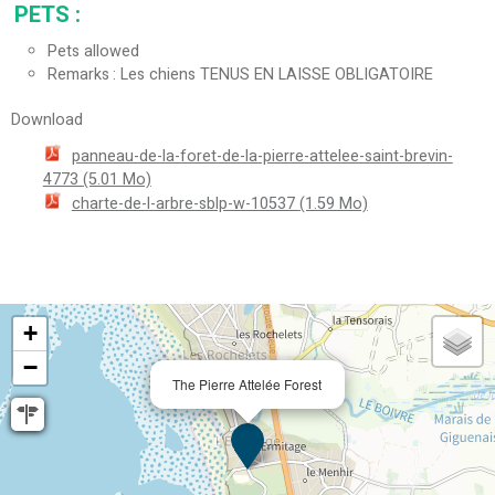
PETS
:
Pets allowed
Remarks
Les chiens TENUS EN LAISSE OBLIGATOIRE
Download
panneau-de-la-foret-de-la-pierre-attelee-saint-brevin-
4773
(5.01 Mo)
charte-de-l-arbre-sblp-w-10537
(1.59 Mo)
+
−
The Pierre Attelée Forest