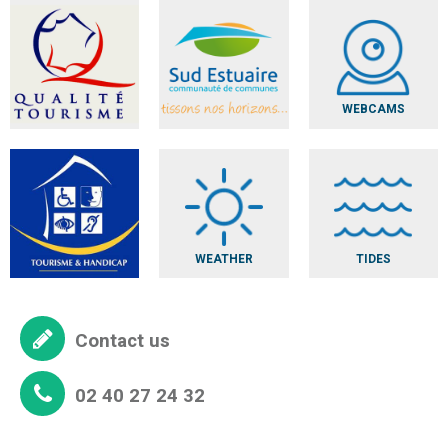
WEBCAMS
WEATHER
TIDES
Contact us
02 40 27 24 32