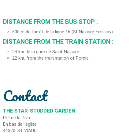
DISTANCE FROM THE BUS STOP :
600
m de l'arrêt de la ligne 16 (St-Nazaire-Frossay)
DISTANCE FROM THE TRAIN STATION :
24
km de la gare de Saint-Nazaire
22
km. from the train station of Pornic
Contact
THE STAR-STUDDED GARDEN
Pré de la Pivre
En bas de l'église
44320
ST VIAUD