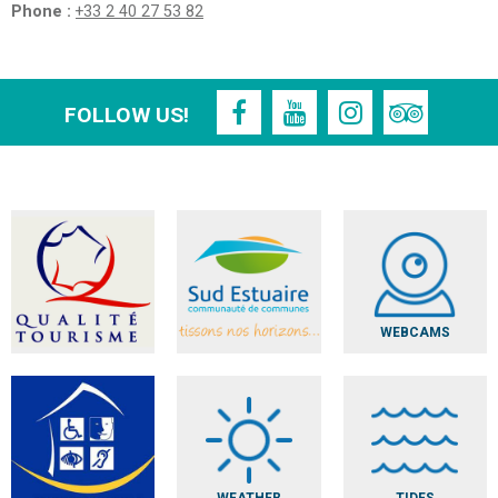
Phone :
+33 2 40 27 53 82
FOLLOW US!
WEBCAMS