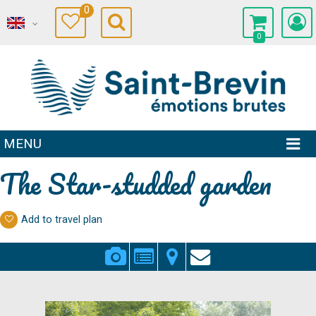
0
0
MENU
The Star-studded garden
Add to travel plan