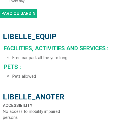
Every day
PARC OU JARDIN
LIBELLE_EQUIP
FACILITIES, ACTIVITIES AND SERVICES
:
Free car park all the year long
PETS
:
Pets allowed
LIBELLE_ANOTER
ACCESSIBILITY
:
No access to mobility impaired
persons