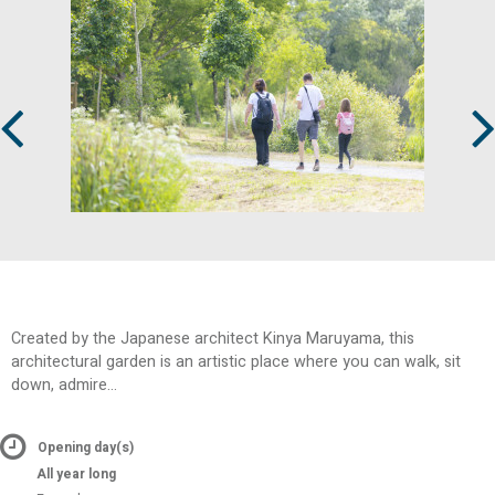
Prev
Next
Created by the Japanese architect Kinya Maruyama, this
architectural garden is an artistic place where you can walk, sit
down, admire...
Opening day(s)
All year long