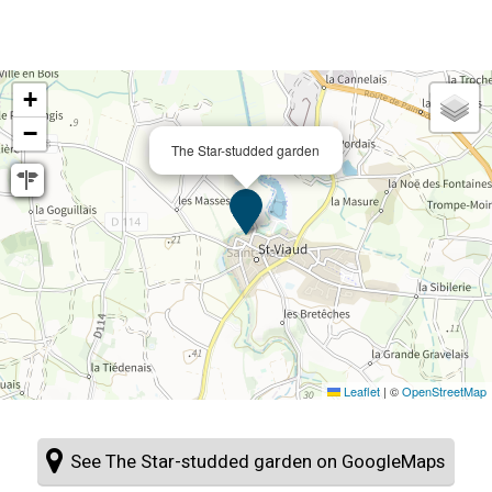
+
−
The Star-studded garden
Leaflet
|
©
OpenStreetMap
See The Star-studded garden on GoogleMaps