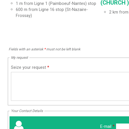
(CHURCH ) 
1
m from Ligne 1 (Paimboeuf-Nantes) stop
600
m from Ligne 16 stop (St-Nazaire-
2
km from 
Frossay)
Fields with an asterisk
*
must not be left blank
My request
Seize your request
*
Your Contact Details
E-mail
*