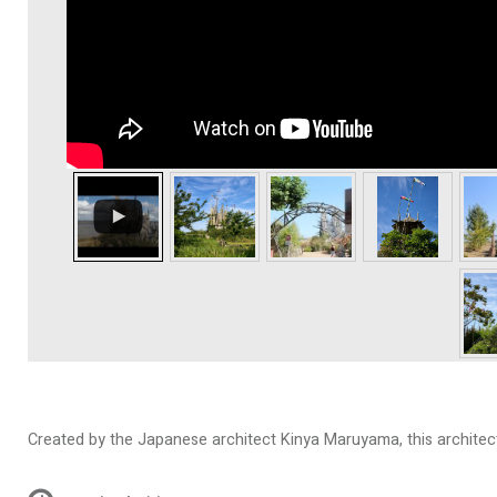
Created by the Japanese architect Kinya Maruyama, this architectu