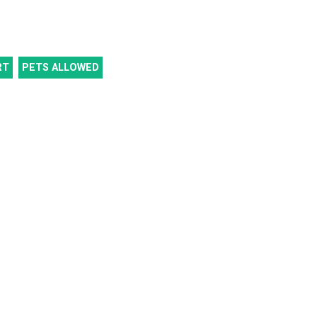
RT
PETS ALLOWED