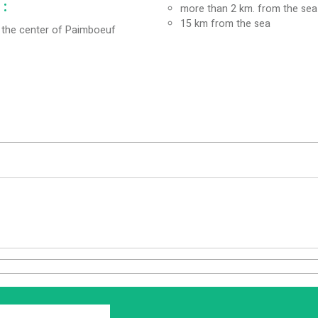
:
more than 2 km. from the sea
15
km from the sea
the center of Paimboeuf