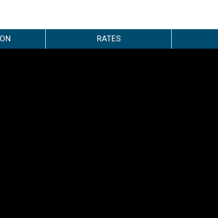
ION
RATES