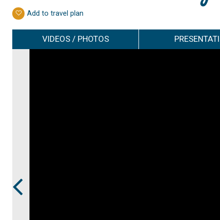
Add to travel plan
VIDEOS / PHOTOS
PRESENTAT
Prev