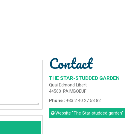
Contact
THE STAR-STUDDED GARDEN
Quai Edmond Libert
44560
PAIMBOEUF
Phone :
+33 2 40 27 53 82
Website
"The Star-studded garden"