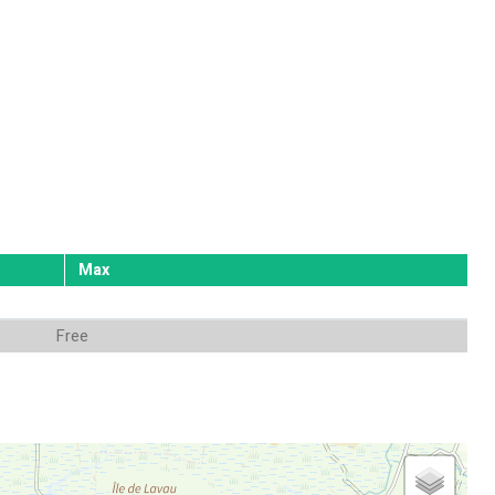
Max
Free