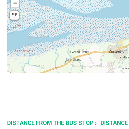
−
DISTANCE FROM THE BUS STOP :
DISTANCE