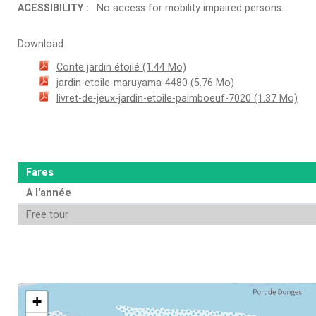
ACESSIBILITY
:
No access for mobility impaired persons
Download
Conte jardin étoilé
(1.44 Mo)
jardin-etoile-maruyama-4480
(5.76 Mo)
livret-de-jeux-jardin-etoile-paimboeuf-7020
(1.37 Mo)
Fares
A l'année
Free tour
+