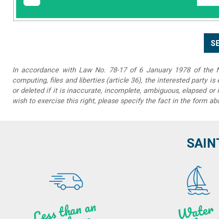
In accordance with Law No. 78-17 of 6 January 1978 of the Na
computing, files and liberties (article 36), the interested party is
or deleted if it is inaccurate, incomplete, ambiguous, elapsed or 
wish to exercise this right, please specify the fact in the form ab
SAIN
Less t
h
a
n
a
n
hou
r f
ro
N
a
W
ate
r
activities
ye
a
r lo