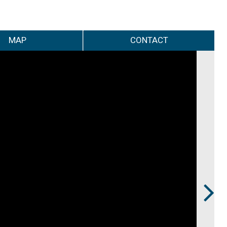
MAP
CONTACT
Next