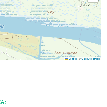
Leaflet
|
©
OpenStreetMap
A :