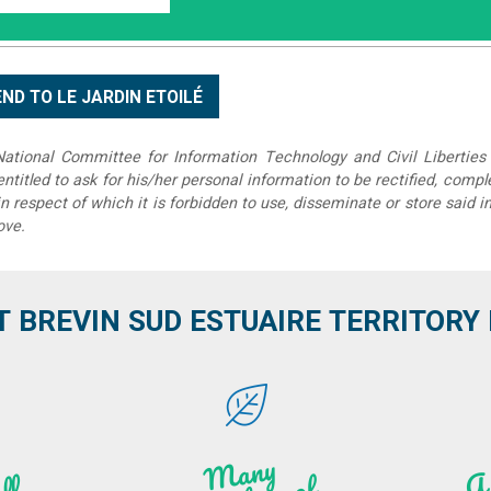
tional Committee for Information Technology and Civil Liberties 
 entitled to ask for his/her personal information to be rectified, compl
in respect of which it is forbidden to use, disseminate or store said 
ove.
T BREVIN SUD ESTUAIRE TERRITORY IT
M
a
ny
kilo
hi
ki
ng t
r
ails i
n
atu