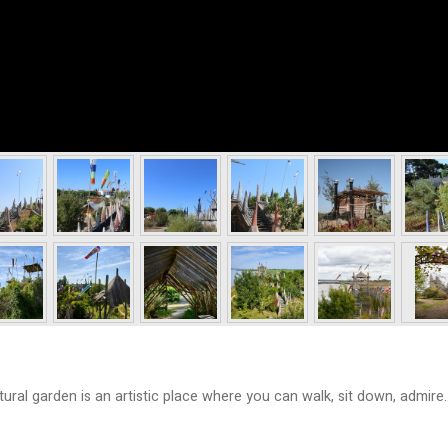
ral garden is an artistic place where you can walk, sit down, admire..