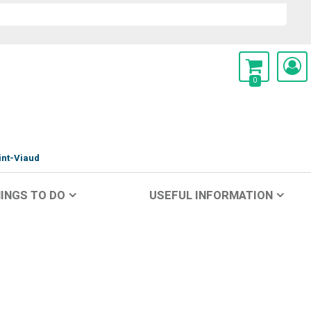
0
int-Viaud
INGS TO DO
USEFUL INFORMATION