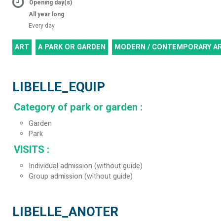
Opening day(s)
All year long
Every day
ART
A PARK OR GARDEN
MODERN / CONTEMPORARY A
LIBELLE_EQUIP
Category of park or garden
:
Garden
Park
VISITS
:
Individual admission (without guide)
Group admission (without guide)
LIBELLE_ANOTER