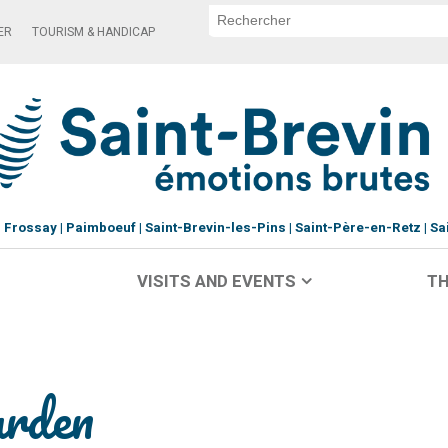
ER
TOURISM & HANDICAP
Frossay
Paimboeuf
Saint-Brevin-les-Pins
Saint-Père-en-Retz
Sa
VISITS AND EVENTS
TH
arden