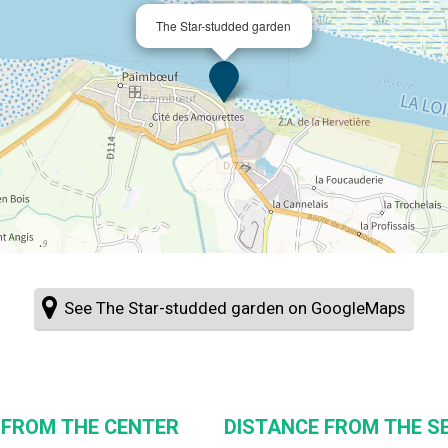
The Star-studded garden
See The Star-studded garden on GoogleMaps
 FROM THE CENTER
DISTANCE FROM THE SE