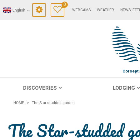
0
WEBCAMS
WEATHER
NEWSLETT
English
Corsept
DISCOVERIES
LODGING
HOME
>
The Star-studded garden
The Star-studded g