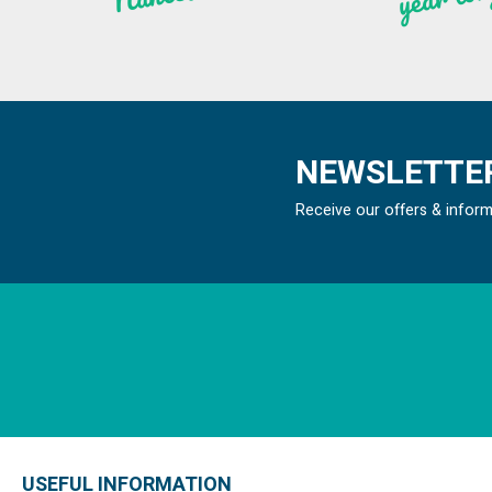
NEWSLETTER
Receive our offers & infor
USEFUL INFORMATION