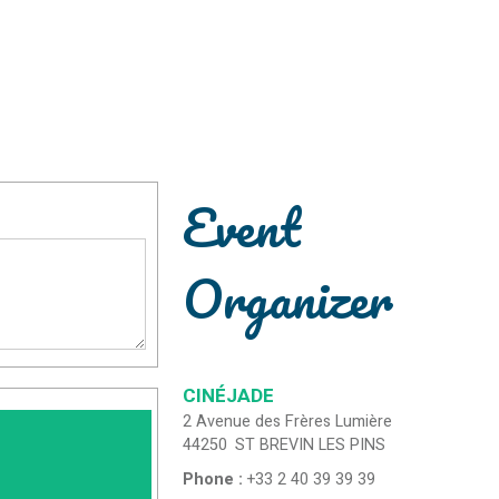
Event
Organizer
CINÉJADE
2 Avenue des Frères Lumière
44250
ST BREVIN LES PINS
Phone :
+33 2 40 39 39 39