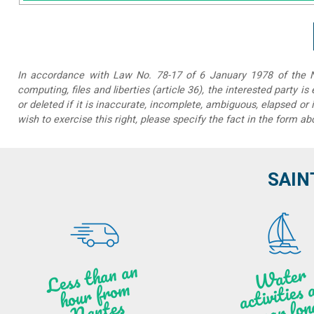
In accordance with Law No. 78-17 of 6 January 1978 of the Na
computing, files and liberties (article 36), the interested party is
or deleted if it is inaccurate, incomplete, ambiguous, elapsed or 
wish to exercise this right, please specify the fact in the form ab
SAIN
Less t
h
a
n
a
n
hou
r f
ro
N
a
W
ate
r
activities
ye
a
r lo
al
m
n
ntes