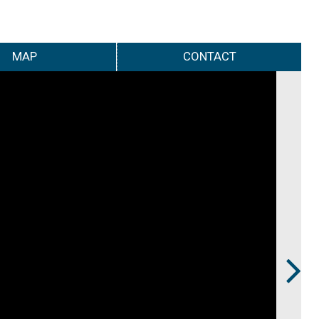
MAP
CONTACT
Next