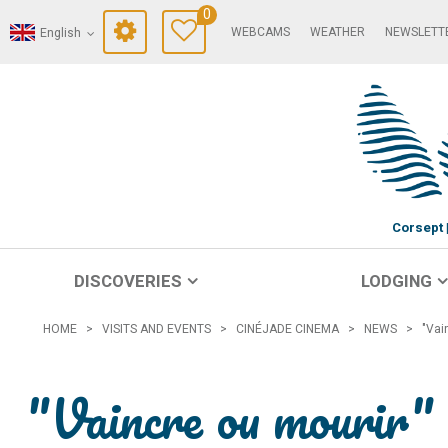
0
WEBCAMS
WEATHER
NEWSLETT
English
Corsept
DISCOVERIES
LODGING
HOME
>
VISITS AND EVENTS
>
CINÉJADE CINEMA
>
NEWS
>
"Vai
"Vaincre ou mourir" 