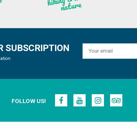
re
 SUBSCRIPTION
mation
FOLLOW US!