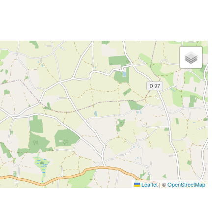
Leaflet
|
©
OpenStreetMap