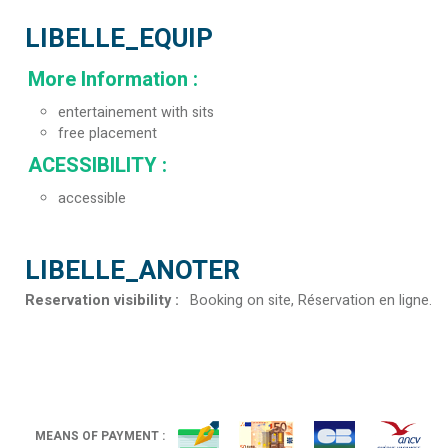
LIBELLE_EQUIP
More Information
:
entertainement with sits
free placement
ACESSIBILITY
:
accessible
LIBELLE_ANOTER
Reservation visibility
:
Booking on site
Réservation en ligne
MEANS OF PAYMENT :