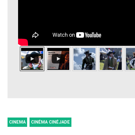
CINEMA
CINÉMA CINÉJADE