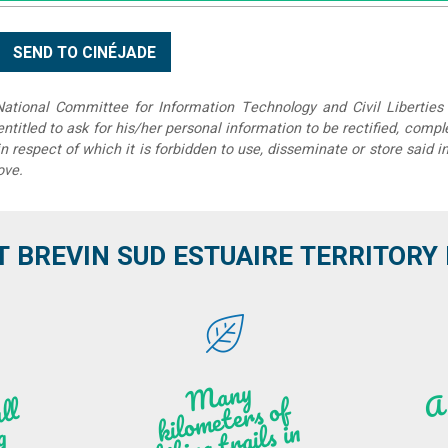
tional Committee for Information Technology and Civil Liberties 
 entitled to ask for his/her personal information to be rectified, compl
in respect of which it is forbidden to use, disseminate or store said 
ove.
T BREVIN SUD ESTUAIRE TERRITORY IT
M
a
ny
kilo
hi
ki
ng t
r
ails i
n
atu
meters of
l
n
g