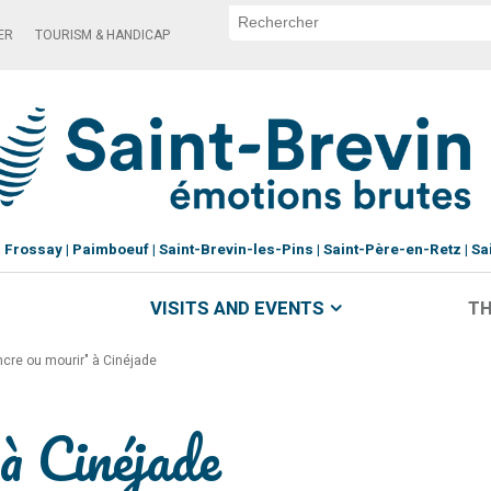
ER
TOURISM & HANDICAP
Frossay
Paimboeuf
Saint-Brevin-les-Pins
Saint-Père-en-Retz
Sa
VISITS AND EVENTS
TH
ncre ou mourir" à Cinéjade
à Cinéjade