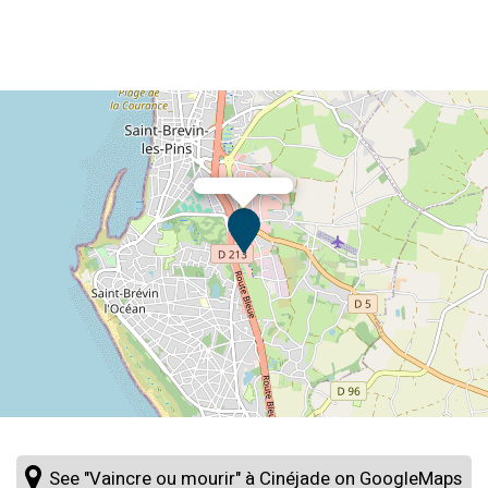
See "Vaincre ou mourir" à Cinéjade on GoogleMaps