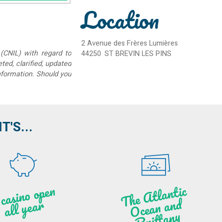
Location
2 Avenue des Frères Lumières
(CNIL) with regard to
44250
ST BREVIN LES PINS
eted, clarified, updated
information. Should you
'S...
A c
asi
n
o o
pe
n
all
ye
a
T
he
Atl
a
ntic
Oce
a
n
a
n
B
ritt
a
d
r
ny