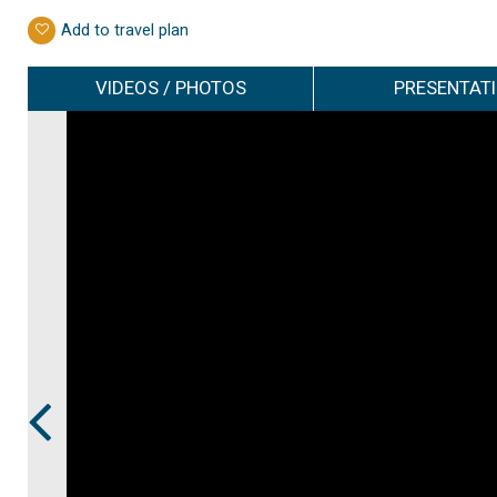
Add to travel plan
VIDEOS / PHOTOS
PRESENTAT
Prev