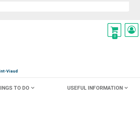
0
int-Viaud
INGS TO DO
USEFUL INFORMATION