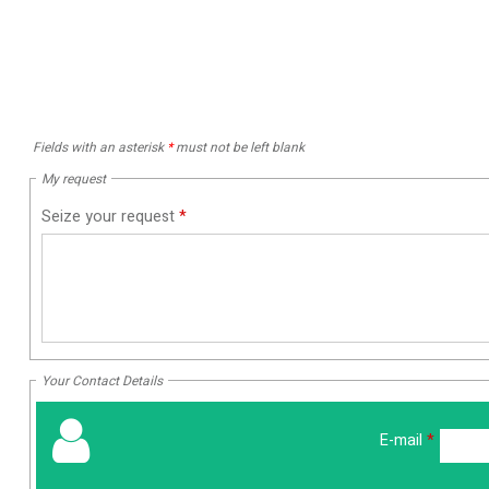
Fields with an asterisk
*
must not be left blank
My request
Seize your request
*
Your Contact Details
E-mail
*