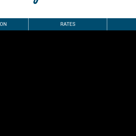
ION
RATES