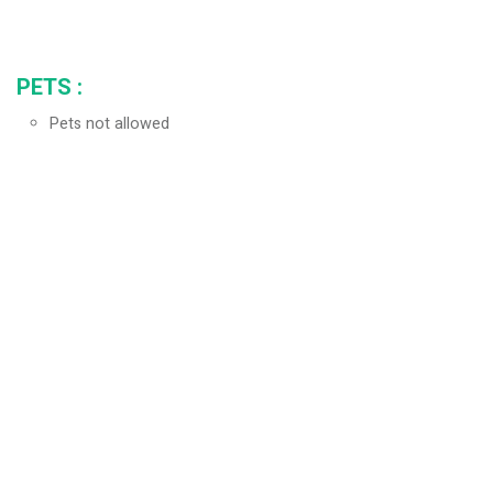
PETS
:
Pets not allowed