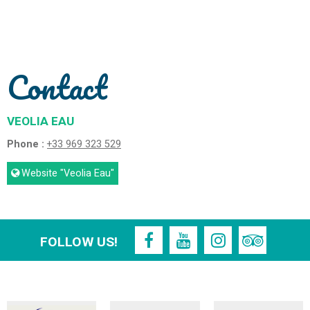
Contact
VEOLIA EAU
Phone :
+33 969 323 529
Website
"Veolia Eau"
FOLLOW US!