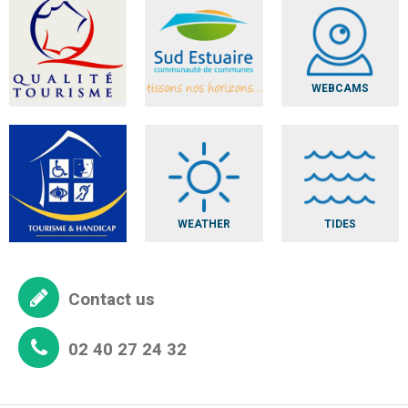
WEBCAMS
WEATHER
TIDES
Contact us
02 40 27 24 32