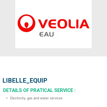
LIBELLE_EQUIP
DETAILS OF PRATICAL SERVICE
:
Electricity, gas and water services