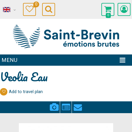
0
0
MENU
Veolia Eau
Add to travel plan