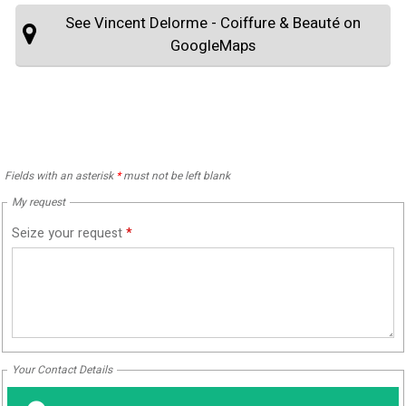
See Vincent Delorme - Coiffure & Beauté on
GoogleMaps
Fields with an asterisk
*
must not be left blank
My request
Seize your request
*
Your Contact Details