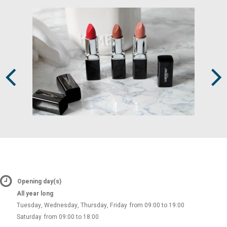
Prev
Next
Opening day(s)
All year long
Tuesday, Wednesday, Thursday, Friday
from 09:00 to 19:00
Saturday
from 09:00 to 18:00