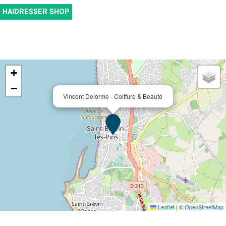
HAIDRESSER SHOP
+
−
Vincent Delorme - Coiffure & Beauté
Leaflet
|
©
OpenStreetMap