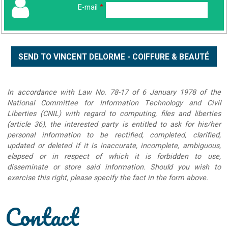
E-mail
*
In accordance with Law No. 78-17 of 6 January 1978 of the
National Committee for Information Technology and Civil
Liberties (CNIL) with regard to computing, files and liberties
(article 36), the interested party is entitled to ask for his/her
personal information to be rectified, completed, clarified,
updated or deleted if it is inaccurate, incomplete, ambiguous,
elapsed or in respect of which it is forbidden to use,
disseminate or store said information. Should you wish to
exercise this right, please specify the fact in the form above.
Contact