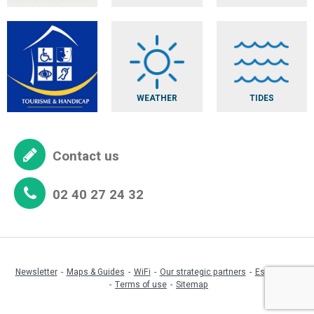
WEATHER
TIDES
Contact us
02 40 27 24 32
Newsletter
Maps & Guides
WiFi
Our strategic partners
Espace pro
Terms of use
Sitemap