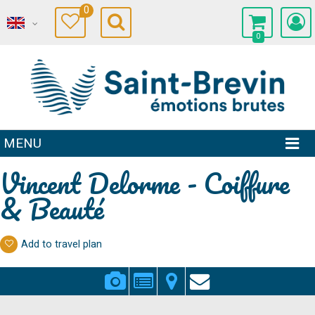
0
0
MENU
Vincent Delorme - Coiffure
& Beauté
Add to travel plan