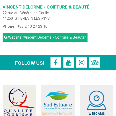
VINCENT DELORME - COIFFURE & BEAUTÉ
22 rue du Général de Gaulle
44250
ST BREVIN LES PINS
Phone :
+33 2 40 27 23 16
Website
"Vincent Delorme - Coiffure & Beauté"
FOLLOW US!
WEBCAMS