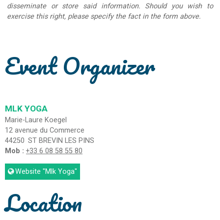
disseminate or store said information. Should you wish to
exercise this right, please specify the fact in the form above.
Event Organizer
MLK YOGA
Marie-Laure Koegel
12 avenue du Commerce
44250
ST BREVIN LES PINS
Mob :
+33 6 08 58 55 80
Website
"Mlk Yoga"
Location