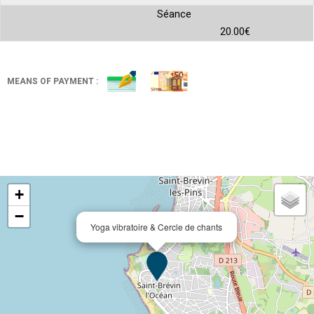
Séance
20.00€
MEANS OF PAYMENT :
+
−
Yoga vibratoire & Cercle de chants