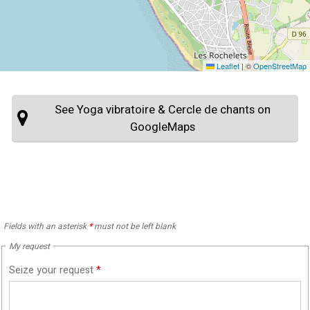
Leaflet
|
©
OpenStreetMap
See Yoga vibratoire & Cercle de chants on
GoogleMaps
Fields with an asterisk
*
must not be left blank
My request
Seize your request
*