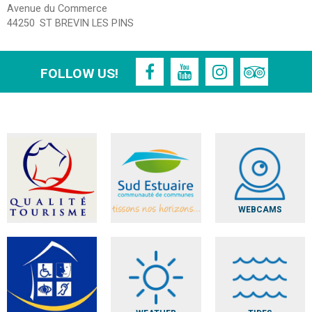
Avenue du Commerce
44250
ST BREVIN LES PINS
FOLLOW US!
WEBCAMS