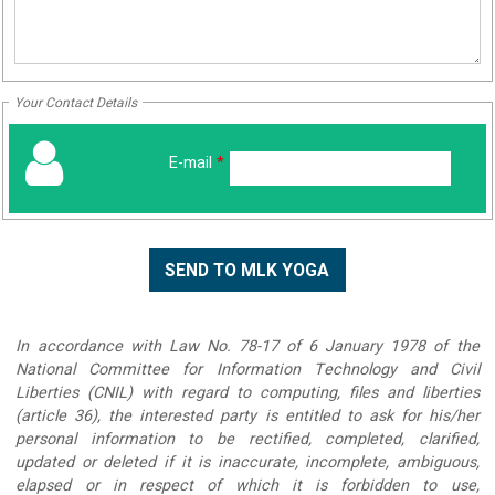
Your Contact Details
E-mail
*
In accordance with Law No. 78-17 of 6 January 1978 of the
National Committee for Information Technology and Civil
Liberties (CNIL) with regard to computing, files and liberties
(article 36), the interested party is entitled to ask for his/her
personal information to be rectified, completed, clarified,
updated or deleted if it is inaccurate, incomplete, ambiguous,
elapsed or in respect of which it is forbidden to use,