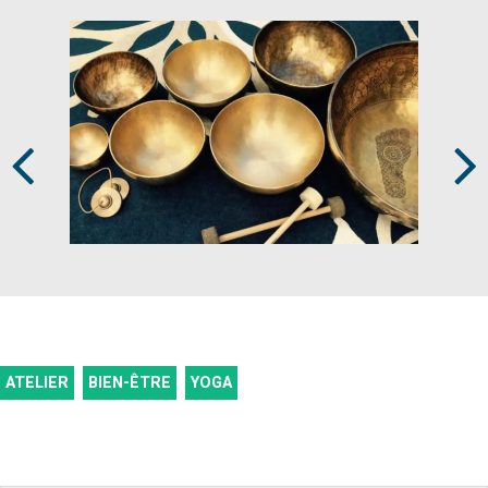
Prev
Next
ATELIER
BIEN-ÊTRE
YOGA