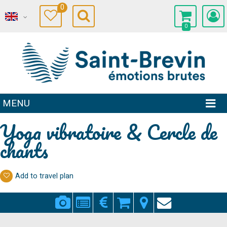
0
0
MENU
Yoga vibratoire & Cercle de
chants
Add to travel plan