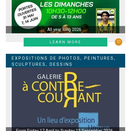
All year long
2026
LEARN MORE
EXPOSITIONS DE PHOTOS, PEINTURES,
SCULPTURES, DESSINS
From Friday 17 April to Sunday 13 September 2026