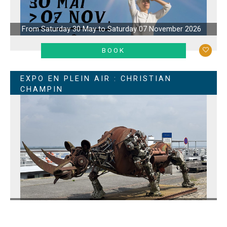
From Saturday 30 May to Saturday 07 November 2026
LEARN MORE
BOOK
EXPO EN PLEIN AIR : CHRISTIAN
CHAMPIN
From Wednesday 06 May to Sunday 15 November 2026
LEARN MORE