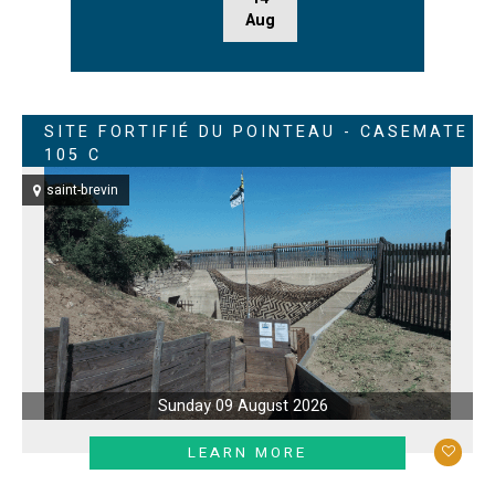
Aug
SITE FORTIFIÉ DU POINTEAU - CASEMATE
105 C
saint-brevin
Sunday 09 August 2026
LEARN MORE