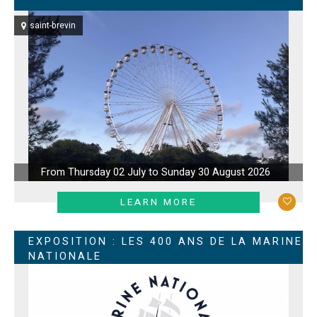
saint-brevin
From Thursday 02 July to Sunday 30 August 2026
LEARN MORE
EXPOSITION : LES 400 ANS DE LA MARINE
NATIONALE