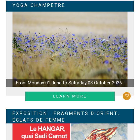
YOGA CHAMPÊTRE
From Monday 01 June to Saturday 03 October 2026
LEARN MORE
EXPOSITION : FRAGMENTS D'ORIENT,
ÉCLATS DE FEMME