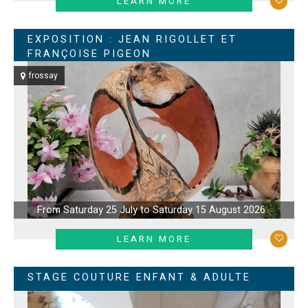
LEARN MORE
EXPOSITION : JEAN RIGOLLET ET
FRANÇOISE PIGEON
frossay
From Saturday 25 July to Saturday 15 August 2026
LEARN MORE
STAGE COUTURE ENFANT & ADULTE