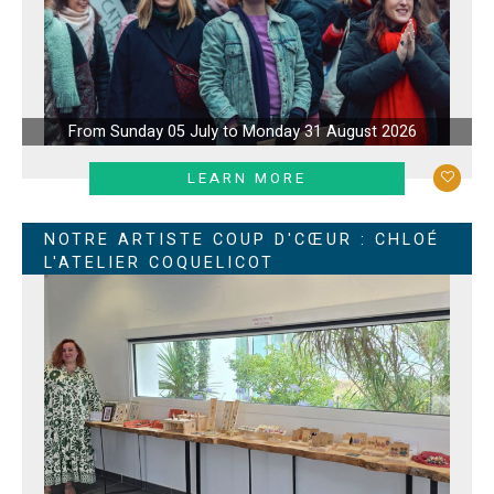
From Sunday 05 July to Monday 31 August 2026
LEARN MORE
NOTRE ARTISTE COUP D'CŒUR : CHLOÉ
L'ATELIER COQUELICOT