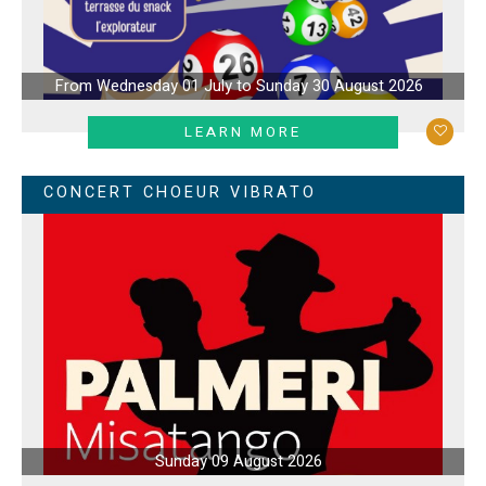
From Wednesday 01 July to Sunday 30 August 2026
LEARN MORE
CONCERT CHOEUR VIBRATO
Sunday 09 August 2026