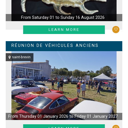
From Saturday 01 to Sunday 16 August 2026
LEARN MORE
RÉUNION DE VÉHICULES ANCIENS
saint-brevin
From Thursday 01 January 2026 to Friday 01 January 2027