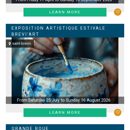
LEARN MORE
EXPOSITION ARTISTIQUE ESTIVALE
BREVI'ART
saint-brevin
From Saturday 25 July to Sunday 16 August 2026
LEARN MORE
GRANDE ROUE