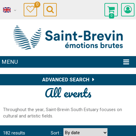
0
0
MENU
ADVANCED SEARCH
All events
Throughout the year, Saint-Brevin South Estuary focuses on
cultural and artistic fields.
182
results
Sort :