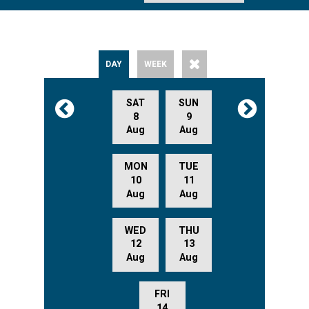
DAY
WEEK
SAT
SUN
8
9
Aug
Aug
MON
TUE
10
11
Aug
Aug
WED
THU
12
13
Aug
Aug
FRI
14