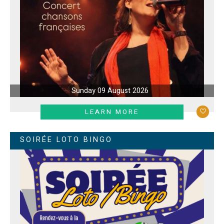
Sunday 09 August 2026
LEARN MORE
SOIRÉE LOTO BINGO