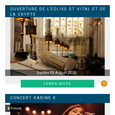
OUVERTURE DE L'EGLISE ST VITAL ET DE
LA CRYPTE
Sunday 09 August 2026
LEARN MORE
CONCERT KARINE K
frossay