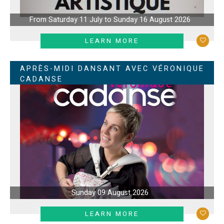
From Saturday 11 July to Sunday 16 August 2026
LEARN MORE
APRÈS-MIDI DANSANT AVEC VÉRONIQUE
CADANSE
Sunday 09 August 2026
LEARN MORE