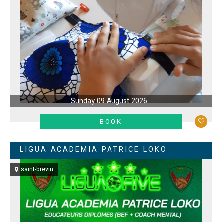
Sunday 09 August 2026
LEARN MORE
BOOK
LIGUA ACADEMIA PATRICE LOKO
saint-brevin