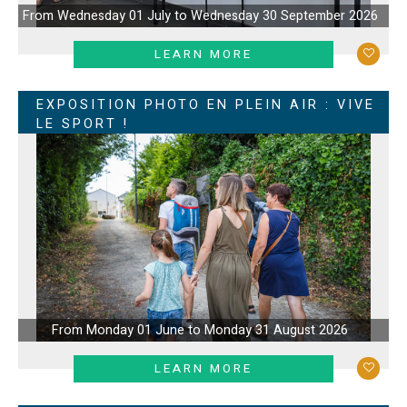
From Wednesday 01 July to Wednesday 30 September 2026
LEARN MORE
EXPOSITION PHOTO EN PLEIN AIR : VIVE
LE SPORT !
From Monday 01 June to Monday 31 August 2026
LEARN MORE