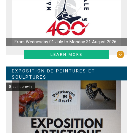
From Wednesday 01 July to Monday 31 August 2026
LEARN MORE
EXPOSITION DE PEINTURES ET
SCULPTURES
saint-brevin