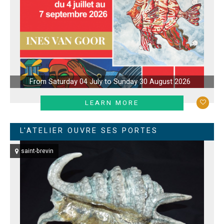
From Saturday 04 July to Sunday 30 August 2026
LEARN MORE
L'ATELIER OUVRE SES PORTES
saint-brevin