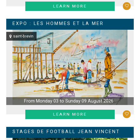
LEARN MORE
EXPO : LES HOMMES ET LA MER
saint-brevin
From Monday 03 to Sunday 09 August 2026
LEARN MORE
STAGES DE FOOTBALL JEAN VINCENT