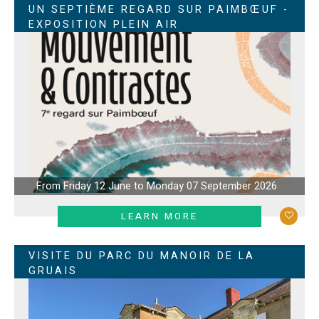
UN SEPTIÈME REGARD SUR PAIMBŒUF -
EXPOSITION PLEIN AIR
From Friday 12 June to Monday 07 September 2026
LEARN MORE
VISITE DU PARC DU MANOIR DE LA
GRUAIS