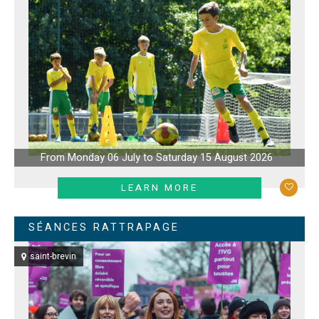
From Monday 06 July to Saturday 15 August 2026
LEARN MORE
SÉANCES RATTRAPAGE
saint-brevin