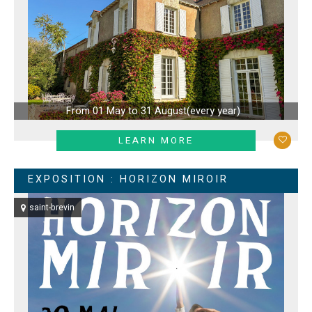
From 01 May to 31 August
(every year)
LEARN MORE
EXPOSITION : HORIZON MIROIR
saint-brevin