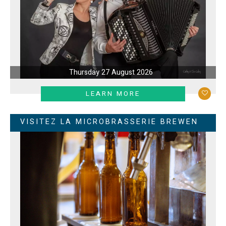
Thursday 27 August 2026
LEARN MORE
VISITEZ LA MICROBRASSERIE BREWEN