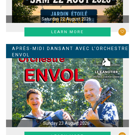
Saturday 22 August 2026
LEARN MORE
APRÈS-MIDI DANSANT AVEC L'ORCHESTRE
ENVOL
Sunday 23 August 2026