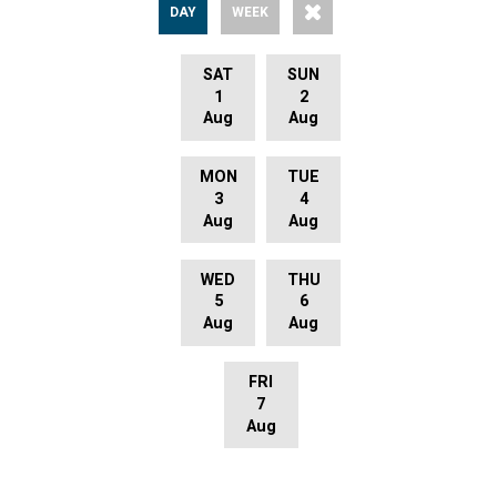
DAY
WEEK
SAT
SUN
1
2
Aug
Aug
MON
TUE
3
4
Aug
Aug
WED
THU
5
6
Aug
Aug
FRI
7
Aug