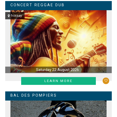
CONCERT REGGAE DUB
frossay
Saturday 22 August 2026
LEARN MORE
BAL DES POMPIERS