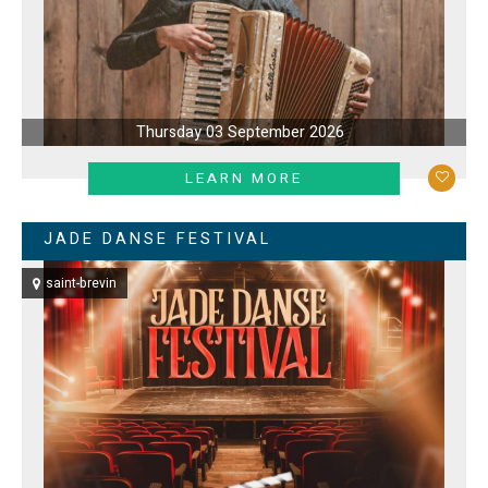
Thursday 03 September 2026
LEARN MORE
JADE DANSE FESTIVAL
saint-brevin