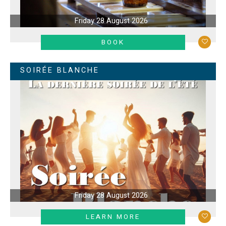
Friday 28 August 2026
LEARN MORE
BOOK
SOIRÉE BLANCHE
Friday 28 August 2026
LEARN MORE