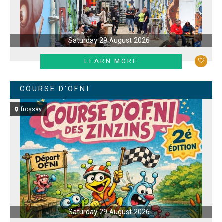
Saturday 29 August 2026
LEARN MORE
COURSE D'OFNI
frossay
Saturday 29 August 2026