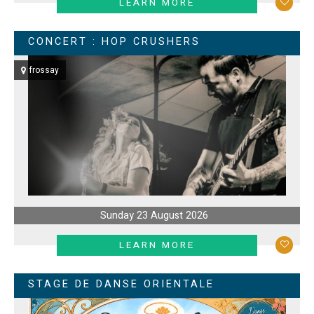
LEARN MORE
CONCERT : HOP CRUSHERS
frossay
Sunday 23 August 2026
LEARN MORE
STAGE DE DANSE ORIENTALE