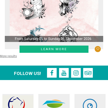
From Saturday 05 to Sunday 06 September 2026
LEARN MORE
More results
FOLLOW US!