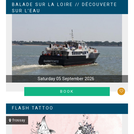
BALADE SUR LA LOIRE // DÉCOUVERTE
SUR L’EAU
Saturday 05 September 2026
LEARN MORE
BOOK
FLASH TATTOO
frossay