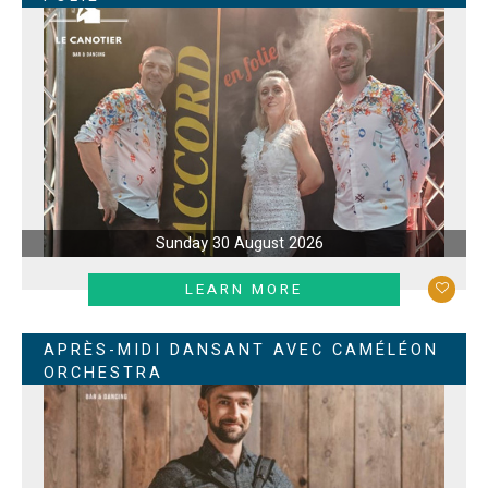
Sunday 30 August 2026
LEARN MORE
APRÈS-MIDI DANSANT AVEC CAMÉLÉON
ORCHESTRA