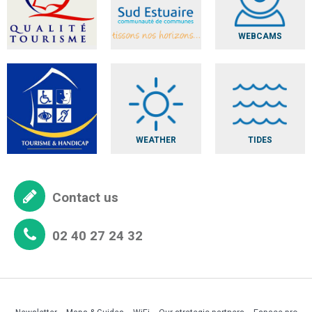
WEBCAMS
WEATHER
TIDES
Contact us
02 40 27 24 32