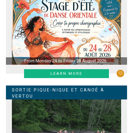
From Monday 24 to Friday 28 August 2026
LEARN MORE
SORTIE PIQUE-NIQUE ET CANOÉ À
VERTOU