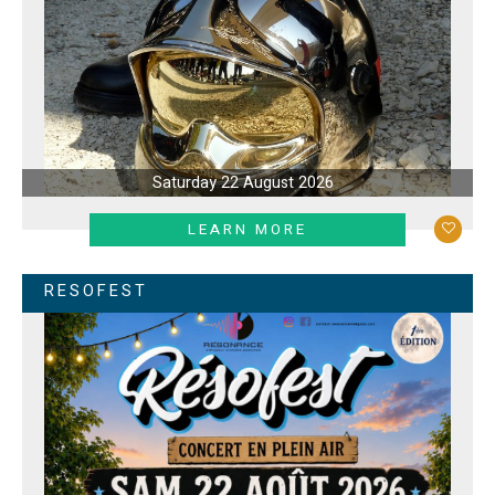
Saturday 22 August 2026
LEARN MORE
RESOFEST