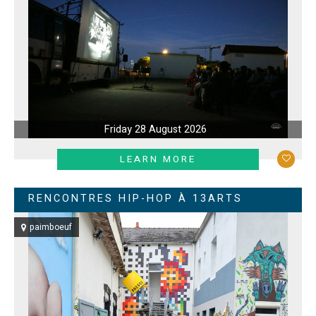
Friday 28 August 2026
LEARN MORE
RENCONTRES HIP-HOP À 13ARTS
paimboeuf