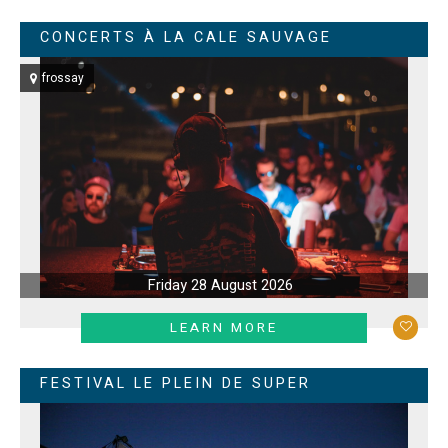
CONCERTS À LA CALE SAUVAGE
frossay
Friday 28 August 2026
LEARN MORE
FESTIVAL LE PLEIN DE SUPER