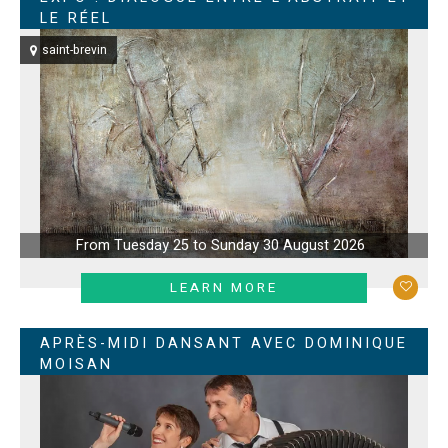
LE RÉEL
saint-brevin
From Tuesday 25 to Sunday 30 August 2026
LEARN MORE
APRÈS-MIDI DANSANT AVEC DOMINIQUE
MOISAN