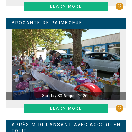
LEARN MORE
BROCANTE DE PAIMBOEUF
Sunday 30 August 2026
LEARN MORE
APRÈS-MIDI DANSANT AVEC ACCORD EN
FOLIE