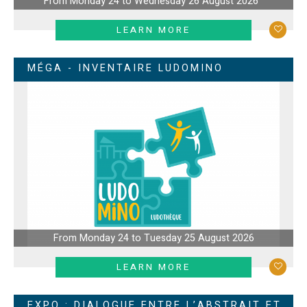
From Monday 24 to Wednesday 26 August 2026
LEARN MORE
MÉGA - INVENTAIRE LUDOMINO
From Monday 24 to Tuesday 25 August 2026
LEARN MORE
EXPO : DIALOGUE ENTRE L’ABSTRAIT ET