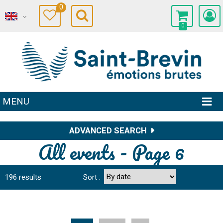
0
0
MENU
ADVANCED SEARCH
All events - Page 6
196
results
Sort :