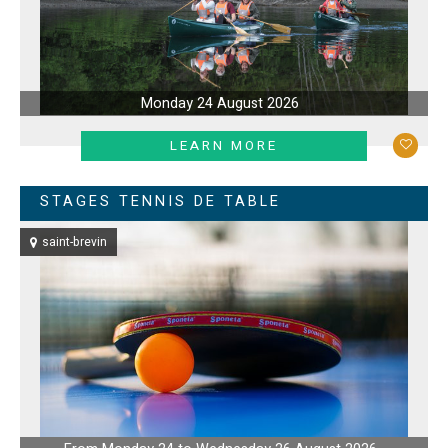
Monday 24 August 2026
LEARN MORE
STAGES TENNIS DE TABLE
saint-brevin