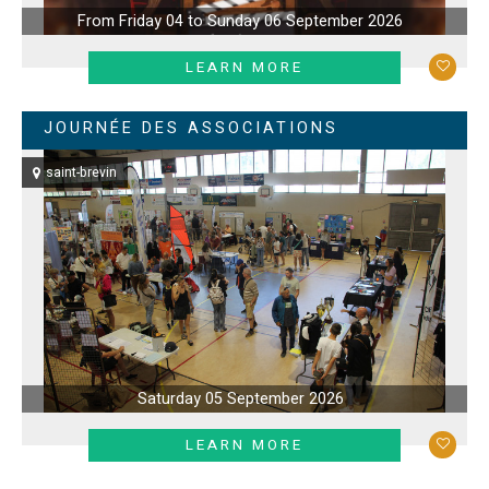
From Friday 04 to Sunday 06 September 2026
LEARN MORE
JOURNÉE DES ASSOCIATIONS
saint-brevin
Saturday 05 September 2026
LEARN MORE