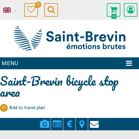
0
0
MENU
Saint-Brevin bicycle stop
area
Add to travel plan