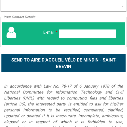
Your Contact Details
E-mail
*
In accordance with Law No. 78-17 of 6 January 1978 of the
National Committee for Information Technology and Civil
Liberties (CNIL) with regard to computing, files and liberties
(article 36), the interested party is entitled to ask for his/her
personal information to be rectified, completed, clarified,
updated or deleted if it is inaccurate, incomplete, ambiguous,
elapsed or in respect of which it is forbidden to use,