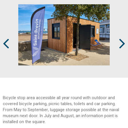
Prev
Next
Bicycle stop area
accessible all year round with outdoor and
covered bicycle parking, picnic tables, toilets and car parking.
From May to September, luggage storage possible at the naval
museum next door.
In July and August, an information point is
installed on the square.