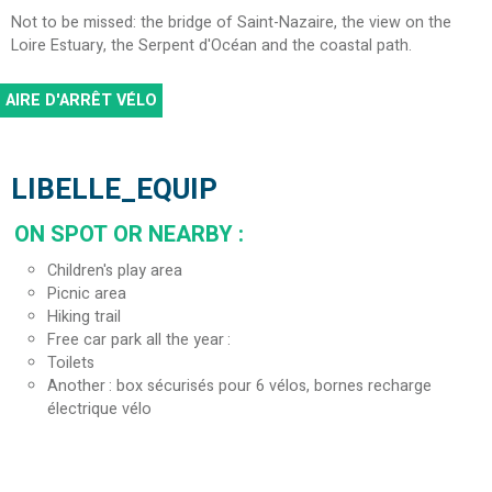
Not to be missed: the bridge of Saint-Nazaire, the view on the
Loire Estuary, the Serpent d'Océan and the coastal path.
AIRE D'ARRÊT VÉLO
LIBELLE_EQUIP
ON SPOT OR NEARBY
:
Children's play area
Picnic area
Hiking trail
Free car park all the year
Toilets
Another
box sécurisés pour 6 vélos, bornes recharge
électrique vélo