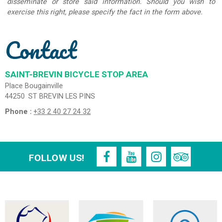
disseminate or store said information. Should you wish to
exercise this right, please specify the fact in the form above.
Contact
SAINT-BREVIN BICYCLE STOP AREA
Place Bougainville
44250
ST BREVIN LES PINS
Phone :
+33 2 40 27 24 32
FOLLOW US!