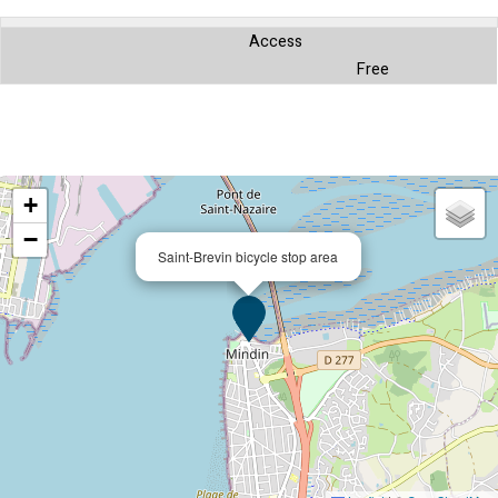
Access
Free
+
−
Saint-Brevin bicycle stop area