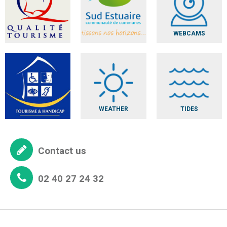
WEBCAMS
WEATHER
TIDES
Contact us
02 40 27 24 32