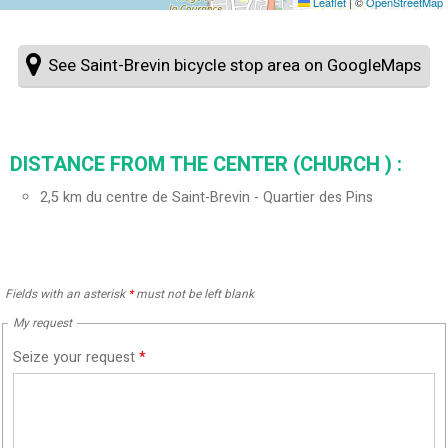
Leaflet
|
©
OpenStreetMap
See Saint-Brevin bicycle stop area on GoogleMaps
DISTANCE FROM THE CENTER (CHURCH ) :
2,5
km du centre de Saint-Brevin - Quartier des Pins
Fields with an asterisk
*
must not be left blank
My request
Seize your request
*