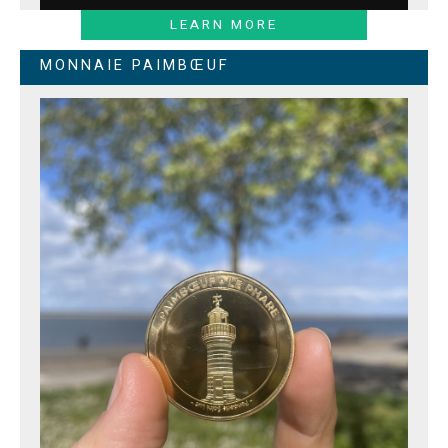
LEARN MORE
MONNAIE PAIMBŒUF