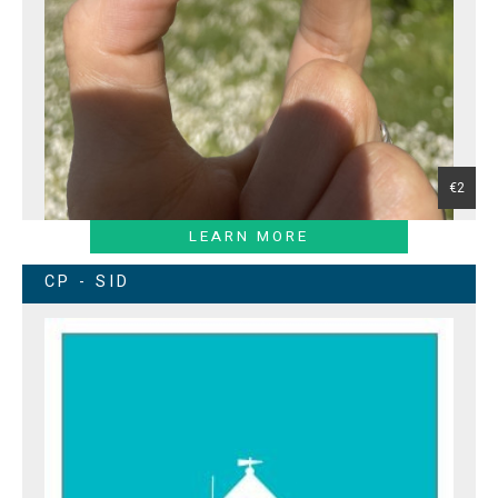
€2
LEARN MORE
CP - SID