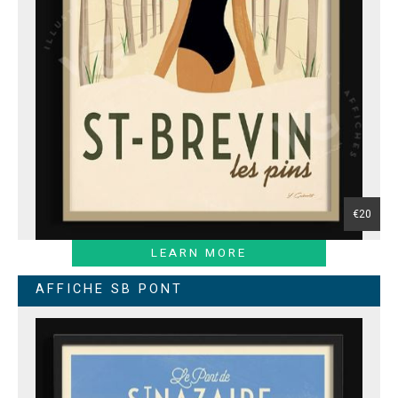
€20
LEARN MORE
AFFICHE SB PONT