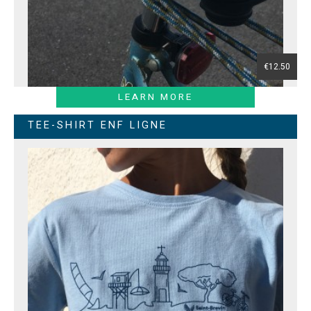
€12.50
LEARN MORE
TEE-SHIRT ENF LIGNE