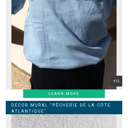
€15
LEARN MORE
DÉCOR MURAL "PÊCHERIE DE LA CÔTE
ATLANTIQUE"