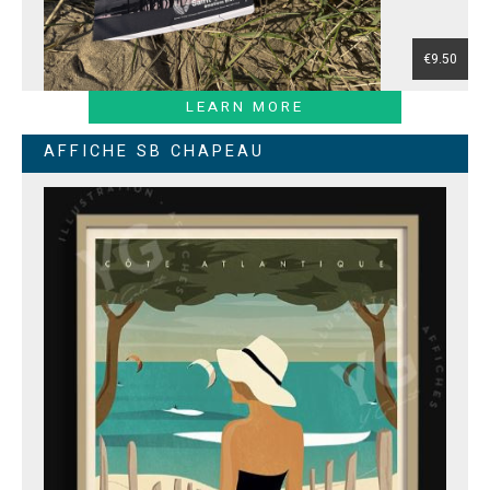
€9.50
LEARN MORE
AFFICHE SB CHAPEAU