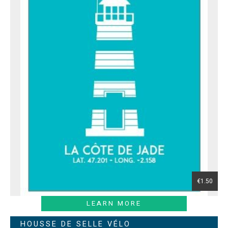
€1.50
LEARN MORE
HOUSSE DE SELLE VÉLO