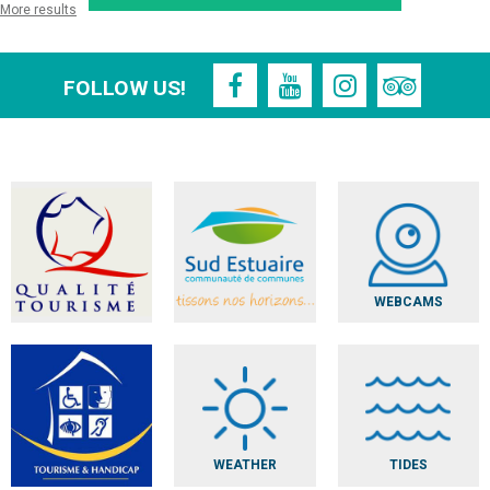
More results
FOLLOW US!
WEBCAMS
WEATHER
TIDES