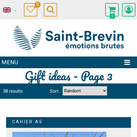
0
0
MENU
Gift ideas - Page 3
58
results
Sort :
CAHIER A5