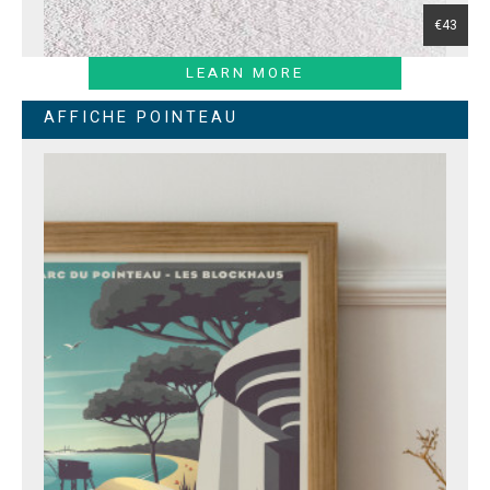
€43
LEARN MORE
AFFICHE POINTEAU