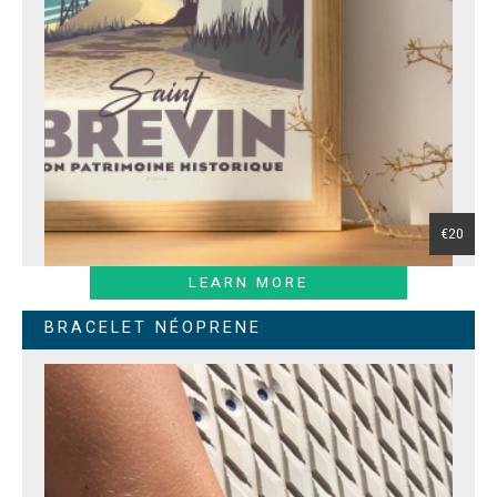
€20
LEARN MORE
BRACELET NÉOPRENE