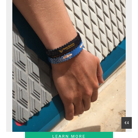
€4
LEARN MORE